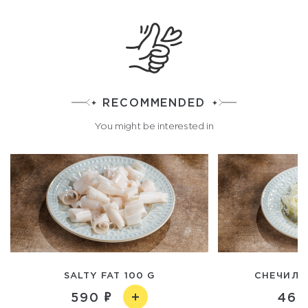
RECOMMENDED
You might be interested in
SALTY FAT 100 G
CHEЧИЛ C
590
460