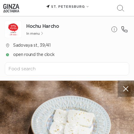
ST. PETERSBURG
Hochu Harcho
In menu
Sadovaya st., 39/41
open round the clock