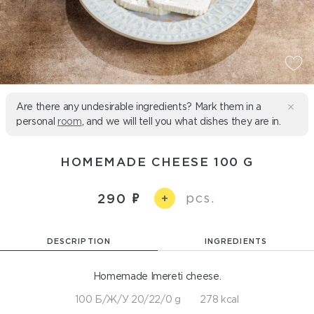
Are there any undesirable ingredients? Mark them in a
personal
room
, and we will tell you what dishes they are in.
HOMEMADE CHEESE 100 G
pcs.
290
+
DESCRIPTION
INGREDIENTS
Homemade Imereti cheese.
100 Б/Ж/У 20/22/0 g
278 kcal