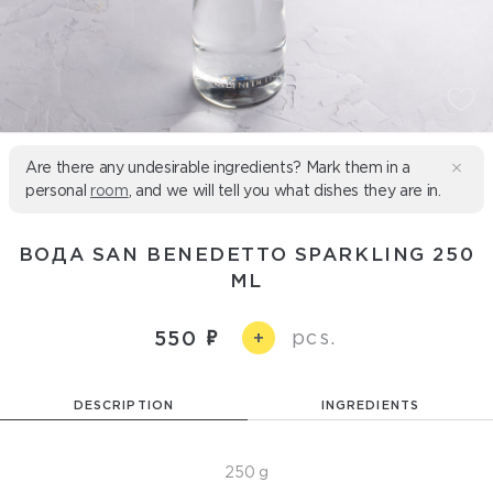
Are there any undesirable ingredients? Mark them in a
personal
room
, and we will tell you what dishes they are in.
ВОДА SAN BENEDETTO SPARKLING 250
ML
pcs.
550
+
DESCRIPTION
INGREDIENTS
250 g