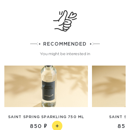
RECOMMENDED
You might be interested in
SAINT SPRING SPARKLING 750 ML
SAINT SP
850
850