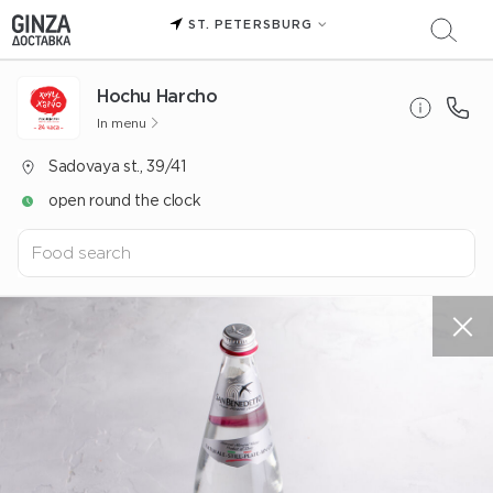
ST. PETERSBURG
Hochu Harcho
In menu
Sadovaya st., 39/41
open round the clock