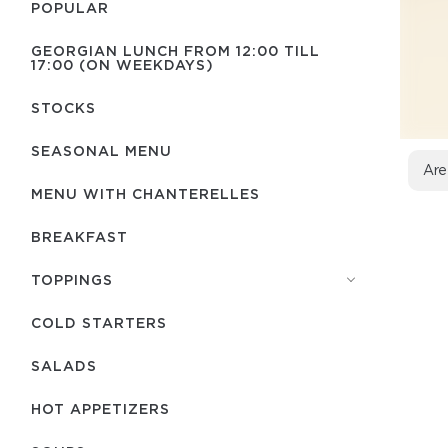
POPULAR
GEORGIAN LUNCH FROM 12:00 TILL
17:00 (ON WEEKDAYS)
STOCKS
SEASONAL MENU
Are
MENU WITH СHANTERELLES
BREAKFAST
TOPPINGS
COLD STARTERS
SALADS
HOT APPETIZERS