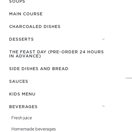
SOUPS
MAIN COURSE
CHARCOALED DISHES
DESSERTS
THE FEAST DAY (PRE-ORDER 24 HOURS
IN ADVANCE)
SIDE DISHES AND BREAD
SAUCES
KIDS MENU
BEVERAGES
Fresh juice
Homemade beverages