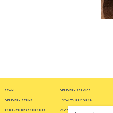
TEAM
DELIVERY SERVICE
DELIVERY TERMS
LOYALTY PROGRAM
PARTNER RESTAURANTS
VACANCIES