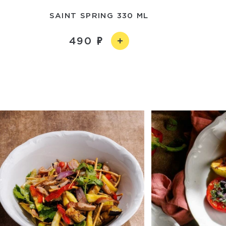
SAINT SPRING 330 ML
490