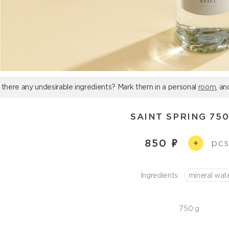
 there any undesirable ingredients? Mark them in a personal
room
, an
SAINT SPRING 75
850
pcs
+
Ingredients:
mineral wat
750 g