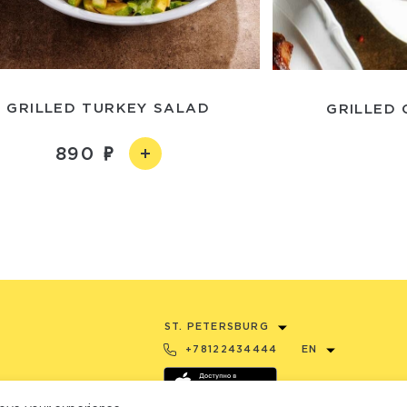
GRILLED TURKEY SALAD
GRILLED 
890
ST. PETERSBURG
+78122434444
EN