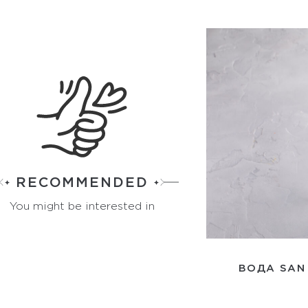
RECOMMENDED
You might be interested in
ВОДА SAN