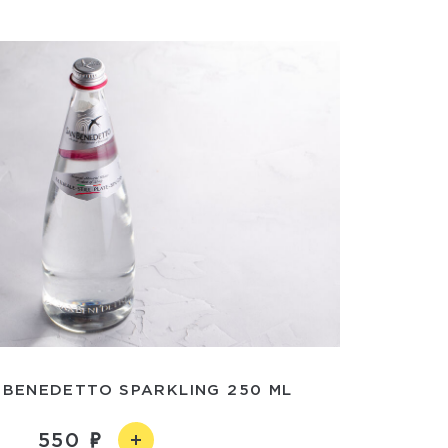
 BENEDETTO SPARKLING 250 ML
550