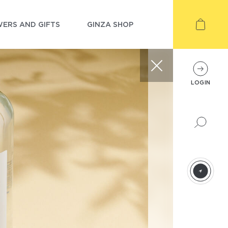
ERS AND GIFTS
GINZA SHOP
LOGIN