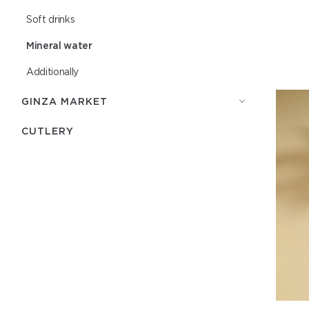
Soft drinks
Mineral water
Additionally
GINZA MARKET
СUTLERY