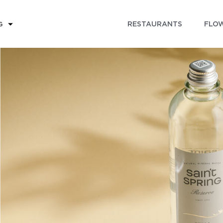
RESTAURANTS
FLOW
G