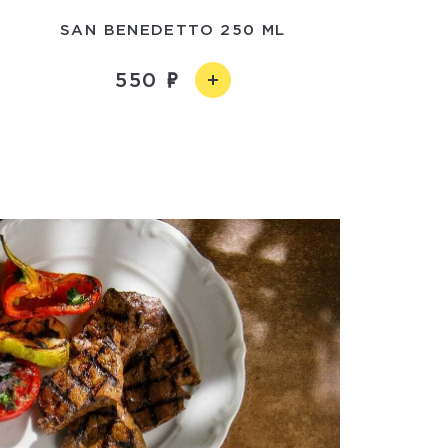
SAN BENEDETTO 250 ML
550