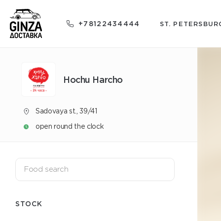
+78122434444
ST. PETERSBUR
Hochu Harcho
Sadovaya st., 39/41
open round the clock
STOCK