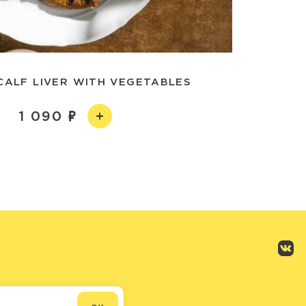
CALF LIVER WITH VEGETABLES
1 090