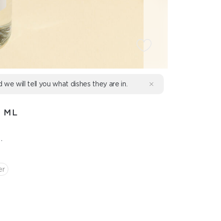
d we will tell you what dishes they are in.
0 ML
.
er