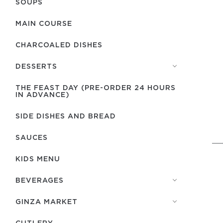
SOUPS
MAIN COURSE
CHARCOALED DISHES
DESSERTS
THE FEAST DAY (PRE-ORDER 24 HOURS
IN ADVANCE)
SIDE DISHES AND BREAD
SAUCES
KIDS MENU
BEVERAGES
GINZA MARKET
СUTLERY