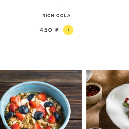
RICH COLA
450