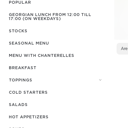
POPULAR
GEORGIAN LUNCH FROM 12:00 TILL
17:00 (ON WEEKDAYS)
STOCKS
SEASONAL MENU
Are
MENU WITH СHANTERELLES
BREAKFAST
TOPPINGS
COLD STARTERS
SALADS
HOT APPETIZERS