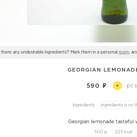
 there any undesirable ingredients? Mark them in a personal
room
, an
GEORGIAN LEMONAD
590
pcs
+
Ingredients:
ingredients is on t
Georgian lemonade tasteful w
500 g
225 kcal