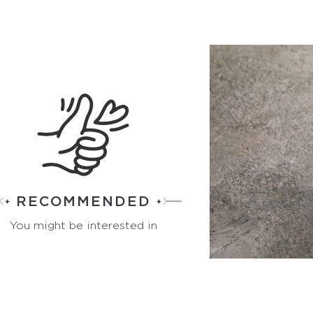
RECOMMENDED
You might be interested in