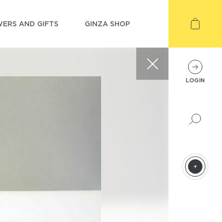
ERS AND GIFTS
GINZA SHOP
LOGIN