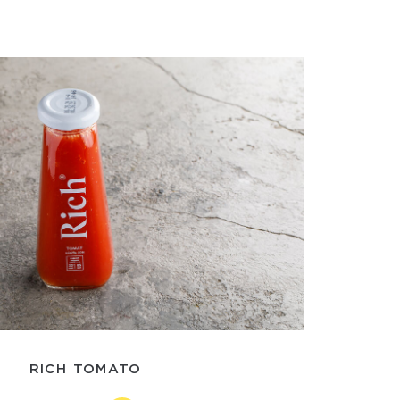
RICH TOMATO