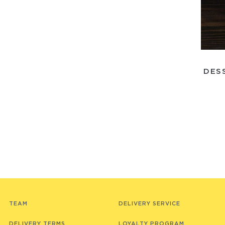
DES
TEAM
DELIVERY SERVICE
DELIVERY TERMS
LOYALTY PROGRAM