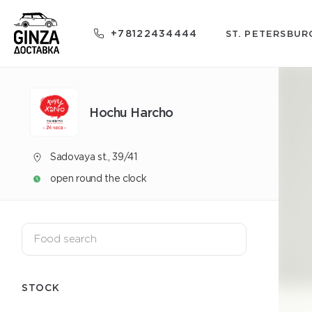
+78122434444
ST. PETERSBUR
Hochu Harcho
Sadovaya st., 39/41
open round the clock
STOCK