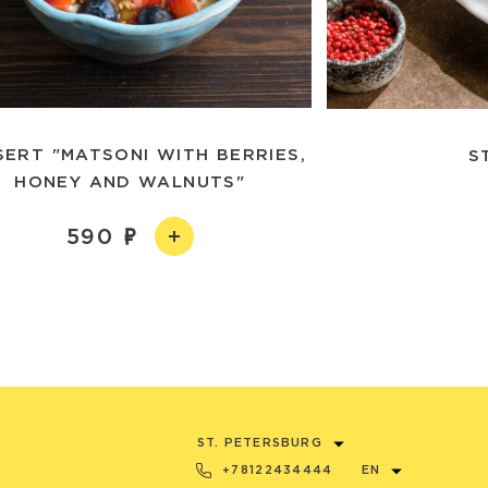
SERT "MATSONI WITH BERRIES,
S
HONEY AND WALNUTS"
590
ST. PETERSBURG
+78122434444
EN