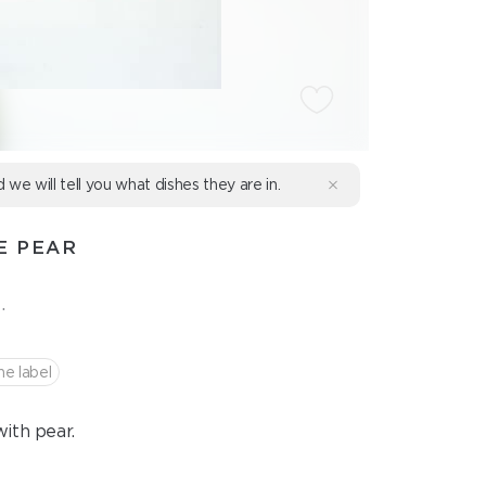
d we will tell you what dishes they are in.
E PEAR
.
he label
ith pear.