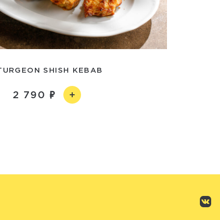
TURGEON SHISH KEBAB
2 790