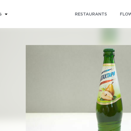
RESTAURANTS
FLOW
G