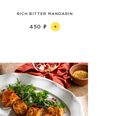
RICH BITTER MANDARIN
450