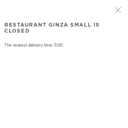
ST. PETERSBURG
RESTAURANT GINZA SMALL IS
Ginza Small
CLOSED
In menu
Savushkina 141
The nearest delivery time: 11:00.
close from 22:00 to 10:00