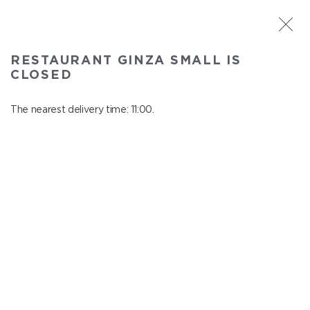
ST. PETERSBURG
RESTAURANT GINZA SMALL IS
Ginza Small
CLOSED
In menu
Savushkina 141
The nearest delivery time: 11:00.
close from 21:00 to 10:00