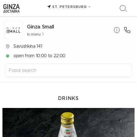
ST. PETERSBURG
Ginza Small
In menu
Savushkina 141
open from 10:00 to 22:00
DRINKS