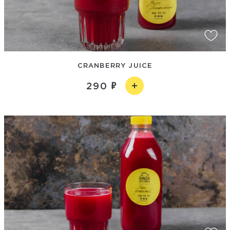
CRANBERRY JUICE
290