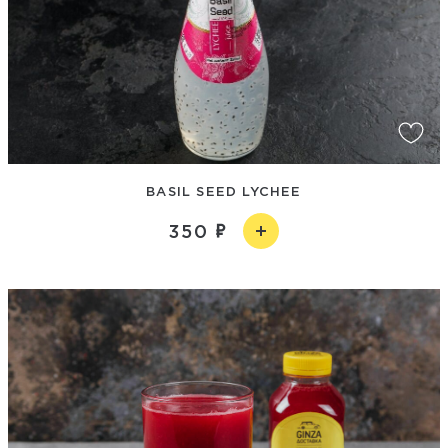
BASIL SEED LYCHEE
350