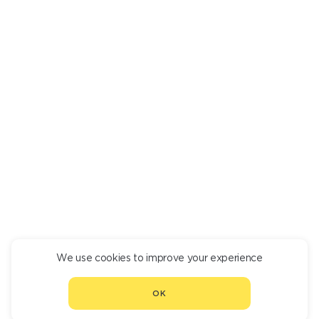
SEAFOOD KIMONO
830
We use cookies to improve your experience
CONTINUE ORDER
OK
CHOOSE ANOTHER RESTAURANT