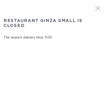
ST. PETERSBURG
RESTAURANT GINZA SMALL IS
Ginza Small
CLOSED
In menu
Savushkina 141
The nearest delivery time: 11:00.
close from 22:00 to 10:00
SOUPS