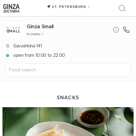
ST. PETERSBURG
Ginza Small
In menu
Savushkina 141
open from 10:00 to 22:00
SNACKS