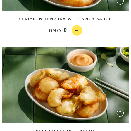
SHRIMP IN TEMPURA WITH SPICY SAUCE
690
VEGETABLES IN TEMPURA