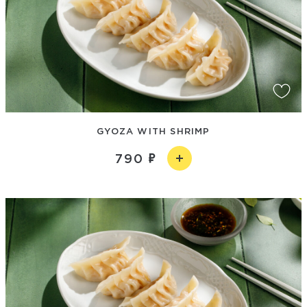
GYOZA WITH SHRIMP
790