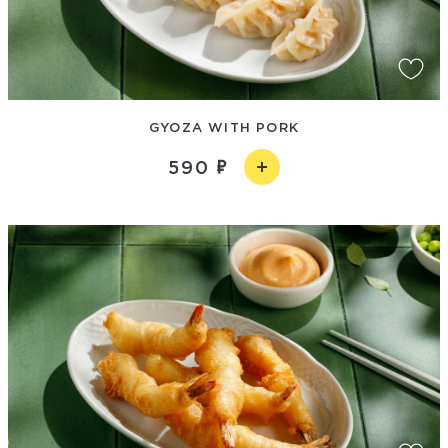
GYOZA WITH PORK
590