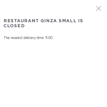
ST. PETERSBURG
RESTAURANT GINZA SMALL IS
Ginza Small
CLOSED
In menu
Savushkina 141
The nearest delivery time: 11:00.
close from 22:00 to 10:00