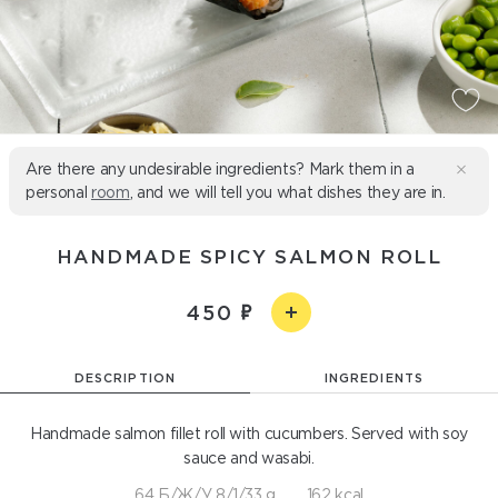
Are there any undesirable ingredients? Mark them in a
personal
room
, and we will tell you what dishes they are in.
HANDMADE SPICY SALMON ROLL
450
DESCRIPTION
INGREDIENTS
Handmade salmon fillet roll with cucumbers. Served with soy
sauce and wasabi.
64 Б/Ж/У 8/1/33 g
162 kcal