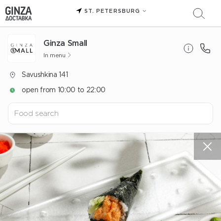
ST. PETERSBURG
Ginza Small
In menu
Savushkina 141
open from 10:00 to 22:00