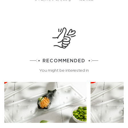
RECOMMENDED
You might be interested in