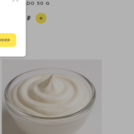
AVOCADO 50 G
390
RDER