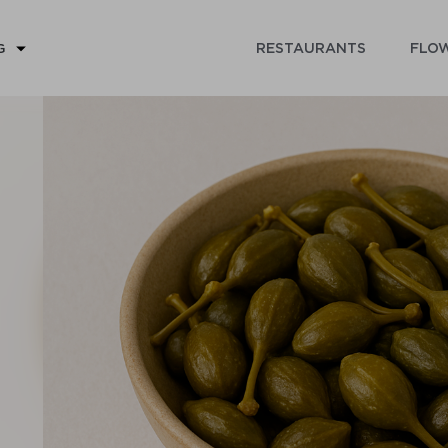
RESTAURANTS
FLOW
G