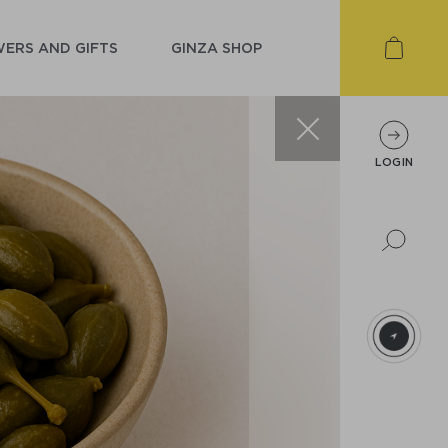
ERS AND GIFTS
GINZA SHOP
LOGIN