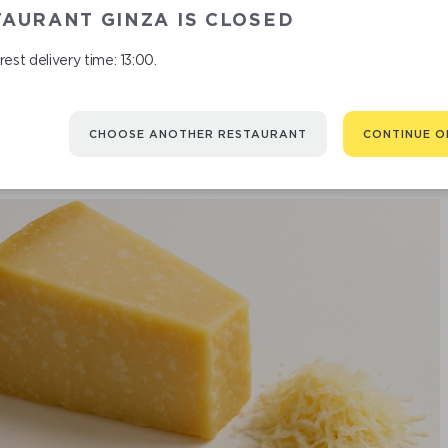
AURANT GINZA IS CLOSED
est delivery time: 13:00.
CHOOSE ANOTHER RESTAURANT
CONTINUE O