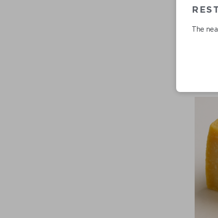
REST
The near