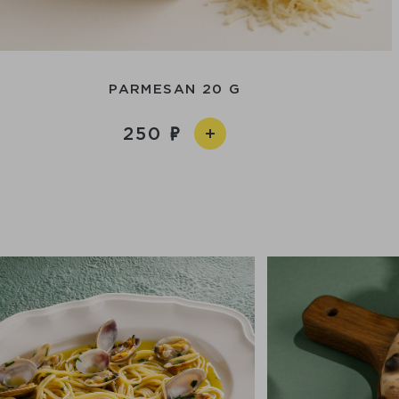
PARMESAN 20 G
250