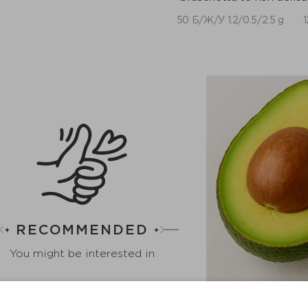
50 Б/Ж/У 1.2/0.5/2.5 g
1
RECOMMENDED
You might be interested in