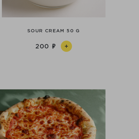
SOUR CREAM 50 G
200