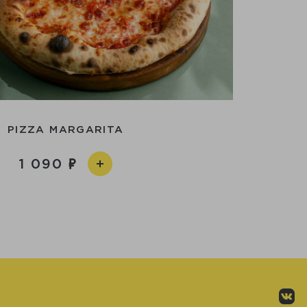
PIZZA MARGARITA
1 090