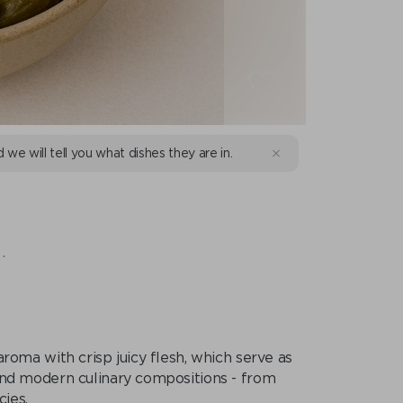
d we will tell you what dishes they are in.
.
roma with crisp juicy flesh, which serve as
 and modern culinary compositions - from
cies.