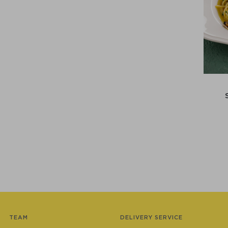
TEAM
DELIVERY SERVICE