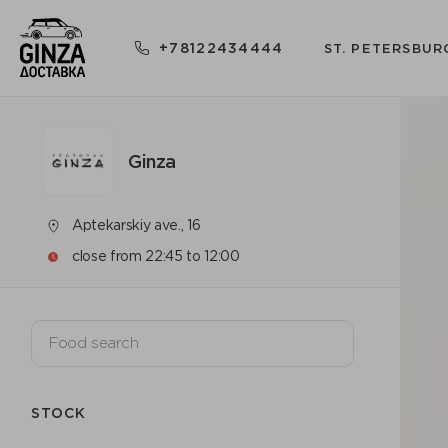
+78122434444
ST. PETERSBUR
Ginza
Aptekarskiy ave., 16
close from 22:45 to 12:00
STOCK