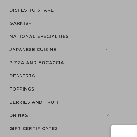
DISHES TO SHARE
GARNISH
NATIONAL SPECIALTIES
JAPANESE CUISINE
PIZZA AND FOCACCIA
DESSERTS
TOPPINGS
BERRIES AND FRUIT
DRINKS
GIFT CERTIFICATES