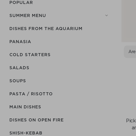
POPULAR
SUMMER MENU
DISHES FROM THE AQUARIUM
PANASIA
Are
COLD STARTERS
SALADS
SOUPS
PASTA / RISOTTO
MAIN DISHES
DISHES ON OPEN FIRE
Pick
a
SHISH-КEBAB