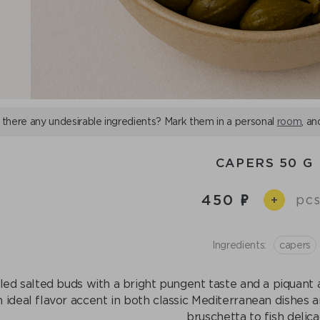
 there any undesirable ingredients? Mark them in a personal
room
, an
CAPERS 50 G
450
pcs
+
Ingredients:
capers
led salted buds with a bright pungent taste and a piquant a
n ideal flavor accent in both classic Mediterranean dishes
bruschetta to fish delica