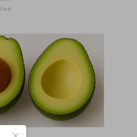
2 kcal