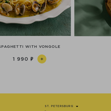
SPAGHETTI WITH VONGOLE
1 990
ST. PETERSBURG