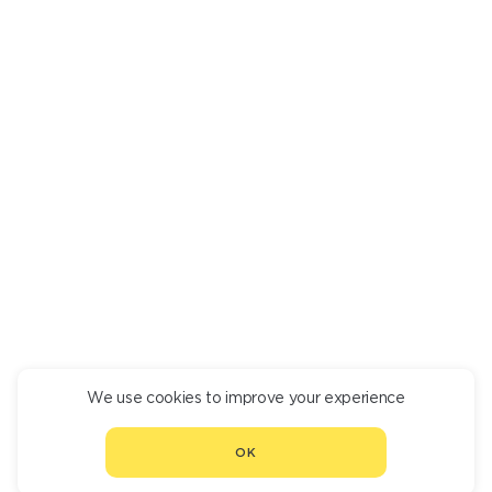
WHOLE BAKED CRAB
71 640
We use cookies to improve your experience
CONTINUE ORDER
OK
CHOOSE ANOTHER RESTAURANT