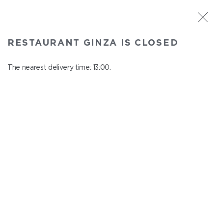
ST. PETERSBURG
RESTAURANT GINZA IS CLOSED
Ginza
In menu
The nearest delivery time: 13:00.
Aptekarskiy ave., 16
close from 22:45 to 12:00
DISHES FROM THE AQUARIUM