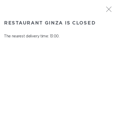
ST. PETERSBURG
RESTAURANT GINZA IS CLOSED
Ginza
In menu
The nearest delivery time: 13:00.
Aptekarskiy ave., 16
close from 22:45 to 12:00