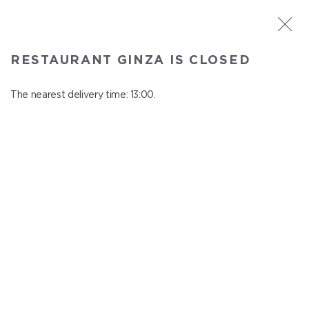
ST. PETERSBURG
RESTAURANT GINZA IS CLOSED
Ginza
In menu
The nearest delivery time: 13:00.
Aptekarskiy ave., 16
close from 22:45 to 12:00