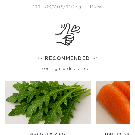
100 Б/Ж/У 0.8/0.1/1.7 g
13 kcal
RECOMMENDED
You might be interested in
ARUGULA 20 G
LIGHTLY SAL