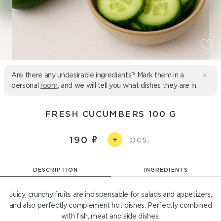
Are there any undesirable ingredients? Mark them in a
personal
room
, and we will tell you what dishes they are in.
FRESH CUCUMBERS 100 G
pcs.
190
+
DESCRIPTION
INGREDIENTS
Juicy, crunchy fruits are indispensable for salads and appetizers,
and also perfectly complement hot dishes. Perfectly combined
with fish, meat and side dishes.