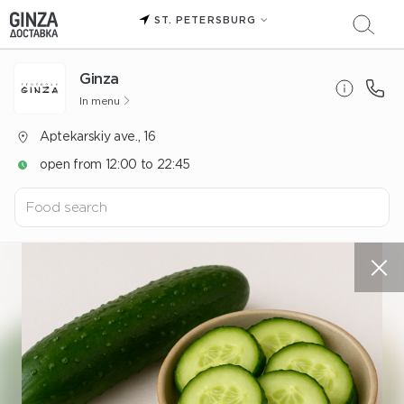
ST. PETERSBURG
Ginza
In menu
Aptekarskiy ave., 16
open from 12:00 to 22:45