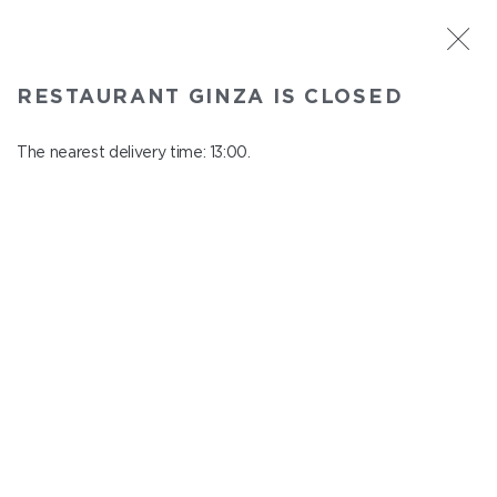
ST. PETERSBURG
RESTAURANT GINZA IS CLOSED
Ginza
In menu
The nearest delivery time: 13:00.
Aptekarskiy ave., 16
close from 22:45 to 12:00