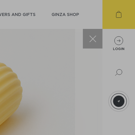
ERS AND GIFTS
GINZA SHOP
LOGIN