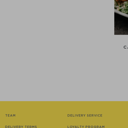
C
TEAM
DELIVERY SERVICE
DELIVERY TERMS
LOYALTY PROGRAM