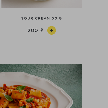
SOUR CREAM 50 G
200