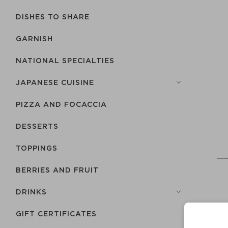
DISHES TO SHARE
GARNISH
NATIONAL SPECIALTIES
JAPANESE CUISINE
PIZZA AND FOCACCIA
DESSERTS
TOPPINGS
BERRIES AND FRUIT
DRINKS
GIFT CERTIFICATES