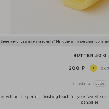
 there any undesirable ingredients? Mark them in a personal
room
, an
BUTTER 50 G
200
pcs
+
Ingredients:
butter
er will be the perfect finishing touch for your favorite di
pancakes.