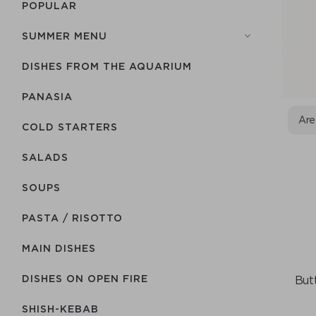
POPULAR
SUMMER MENU
DISHES FROM THE AQUARIUM
PANASIA
Are
COLD STARTERS
SALADS
SOUPS
PASTA / RISOTTO
MAIN DISHES
DISHES ON OPEN FIRE
Butt
SHISH-КEBAB