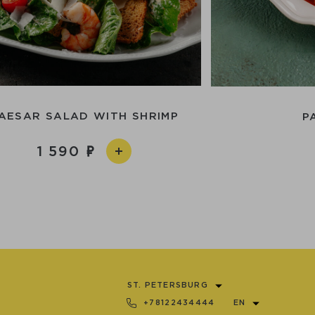
AESAR SALAD WITH SHRIMP
P
1 590
ST. PETERSBURG
+78122434444
EN