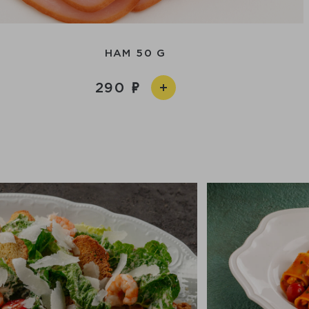
HAM 50 G
290