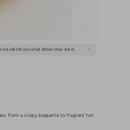
d we will tell you what dishes they are in.
.
shes, from a crispy baguette to fragrant hot