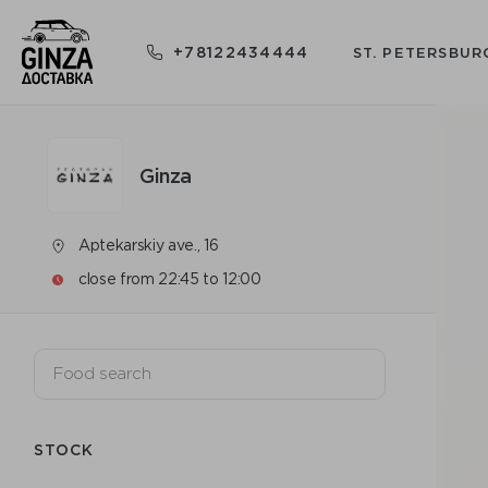
+78122434444
ST. PETERSBUR
Ginza
Aptekarskiy ave., 16
close from 22:45 to 12:00
STOCK