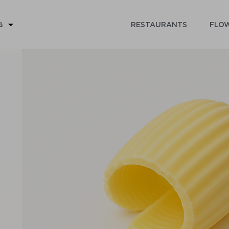
RESTAURANTS
FLOW
G