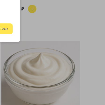
450
RDER