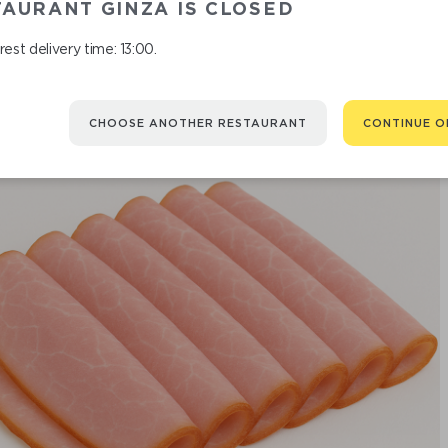
AURANT GINZA IS CLOSED
est delivery time: 13:00.
CHOOSE ANOTHER RESTAURANT
CONTINUE O