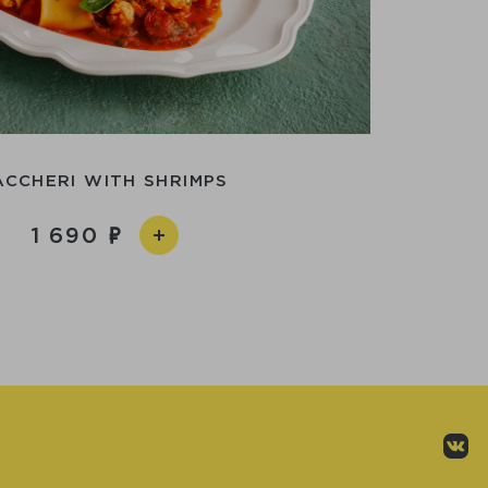
ACCHERI WITH SHRIMPS
1 690