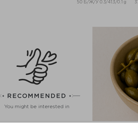
50 Б/Ж/У 0.3/41.3/0.1 g
3
RECOMMENDED
You might be interested in