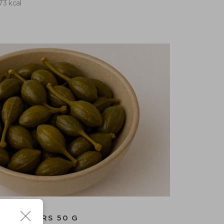
73 kcal
CAPERS 50 G