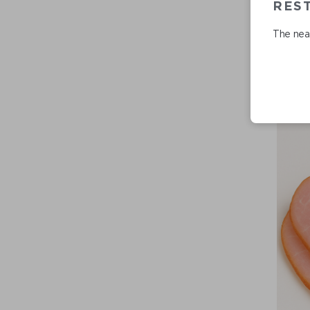
REST
The near