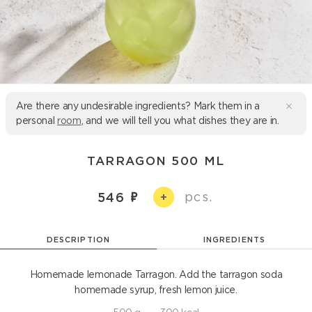
Are there any undesirable ingredients? Mark them in a
personal
room
, and we will tell you what dishes they are in.
TARRAGON 500 ML
pcs.
546
+
DESCRIPTION
INGREDIENTS
Homemade lemonade Tarragon. Add the tarragon soda
homemade syrup, fresh lemon juice.