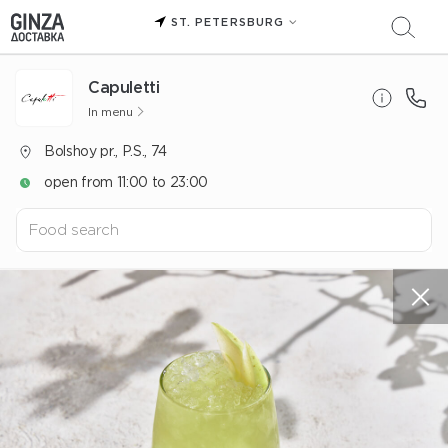
ST. PETERSBURG
Capuletti
In menu
Bolshoy pr., P.S., 74
open from 11:00 to 23:00