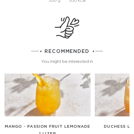
500 g
300 kcal
RECOMMENDED
You might be interested in
MANGO - PASSION FRUIT LEMONADE
DUCHESS LE
1 LITER