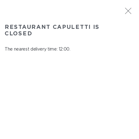
ST. PETERSBURG
RESTAURANT CAPULETTI IS
Capuletti
CLOSED
In menu
Bolshoy pr., P.S., 74
The nearest delivery time: 12:00.
close from 23:00 to 11:00