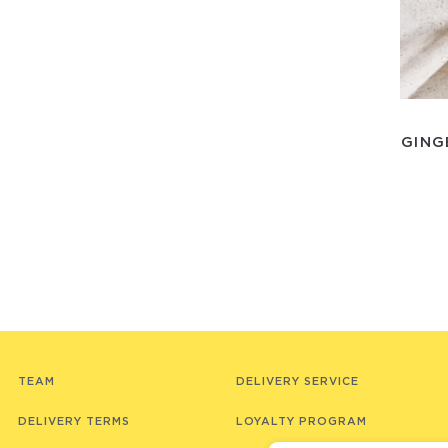
GING
TEAM
DELIVERY SERVICE
DELIVERY TERMS
LOYALTY PROGRAM