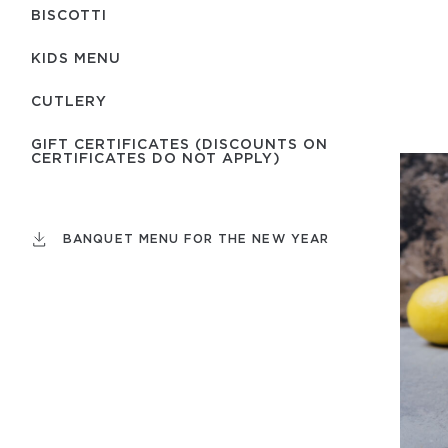
BISCOTTI
KIDS MENU
СUTLERY
GIFT CERTIFICATES (DISCOUNTS ON
CERTIFICATES DO NOT APPLY)
BANQUET MENU FOR THE NEW YEAR