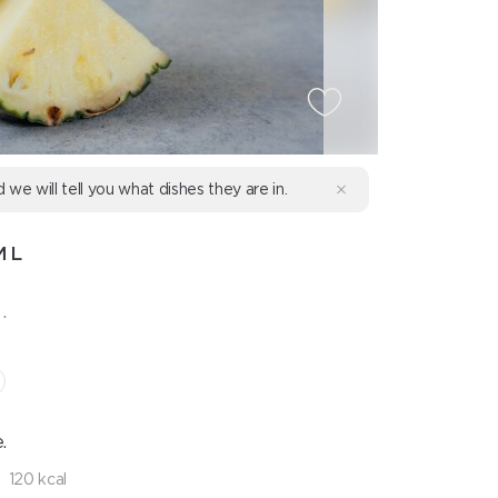
d we will tell you what dishes they are in.
ML
.
.
120 kcal