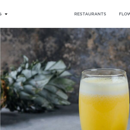
RESTAURANTS
FLOW
G