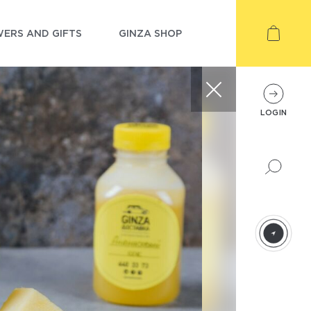
ERS AND GIFTS
GINZA SHOP
LOGIN