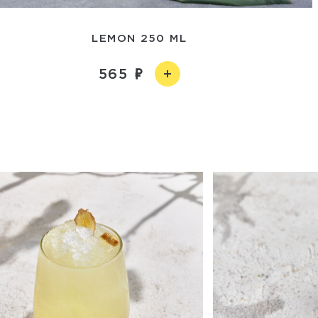
LEMON 250 ML
565