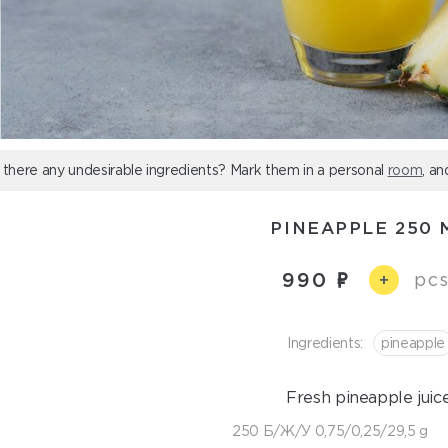
 there any undesirable ingredients? Mark them in a personal
room
, an
PINEAPPLE 250 
990
pcs
+
Ingredients:
pineapple
Fresh pineapple juice
250 Б/Ж/У 0,75/0,25/29,5 g