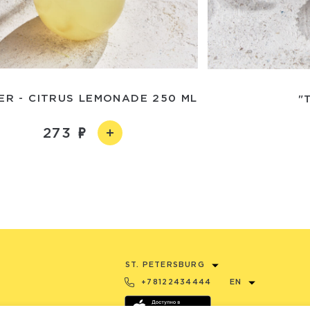
ER - CITRUS LEMONADE 250 ML
"
273
ST. PETERSBURG
+78122434444
EN