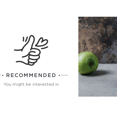
RECOMMENDED
You might be interested in