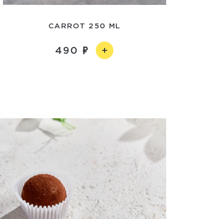
CARROT 250 ML
490