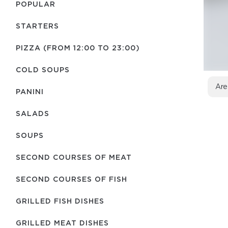
POPULAR
STARTERS
PIZZA (FROM 12:00 TO 23:00)
COLD SOUPS
Are
PANINI
SALADS
SOUPS
SECOND COURSES OF MEAT
SECOND COURSES OF FISH
GRILLED FISH DISHES
GRILLED MEAT DISHES