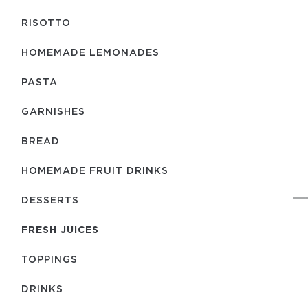
RISOTTO
HOMEMADE LEMONADES
PASTA
GARNISHES
BREAD
HOMEMADE FRUIT DRINKS
DESSERTS
FRESH JUICES
TOPPINGS
DRINKS