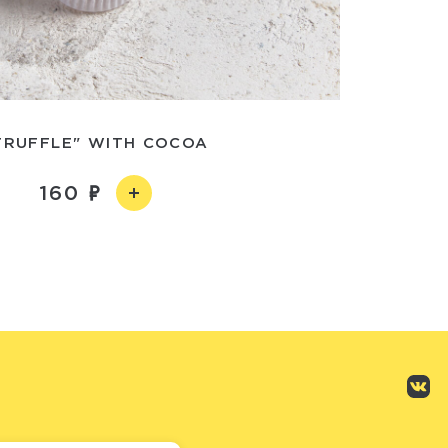
TRUFFLE" WITH COCOA
160