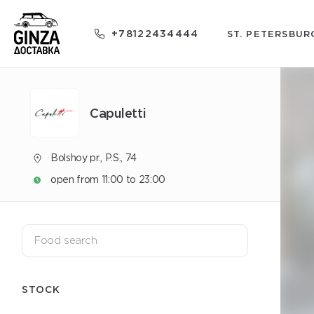
+78122434444
ST. PETERSBUR
Capuletti
Bolshoy pr., P.S., 74
open from 11:00 to 23:00
STOCK