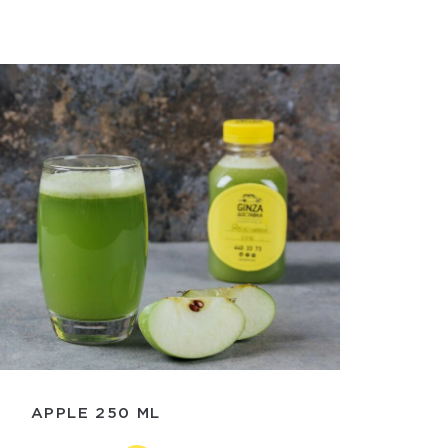
APPLE 250 ML