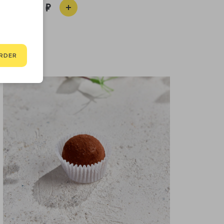
390
RDER