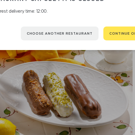
est delivery time: 12:00.
CHOOSE ANOTHER RESTAURANT
CONTINUE O