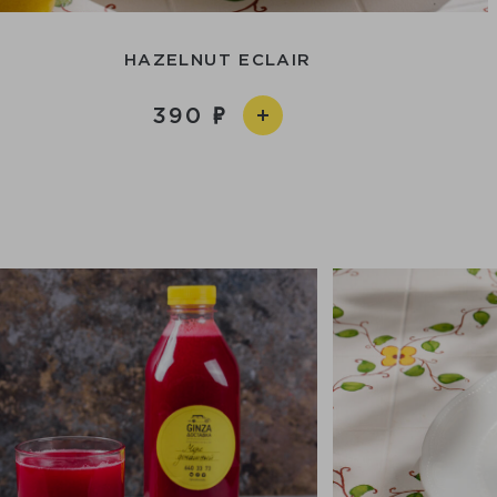
HAZELNUT ECLAIR
390