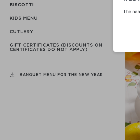
BISCOTTI
The near
KIDS MENU
СUTLERY
GIFT CERTIFICATES (DISCOUNTS ON
CERTIFICATES DO NOT APPLY)
BANQUET MENU FOR THE NEW YEAR