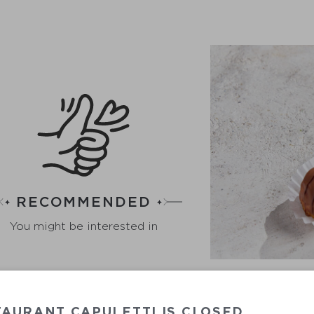
RECOMMENDED
You might be interested in
AURANT CAPULETTI IS CLOSED