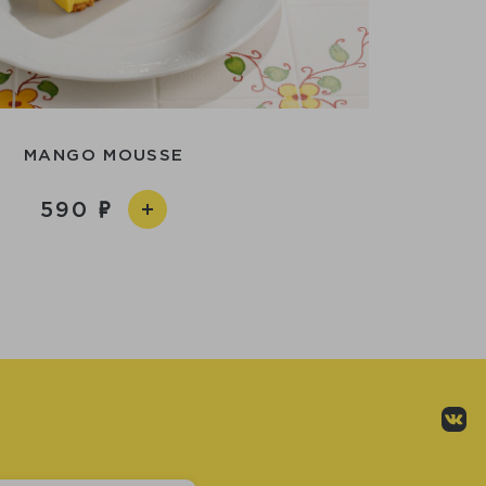
MANGO MOUSSE
590