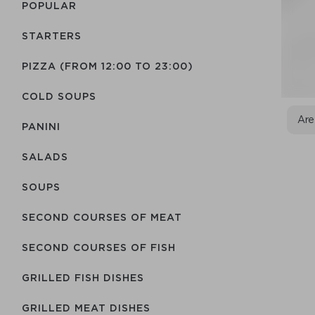
POPULAR
STARTERS
PIZZA (FROM 12:00 TO 23:00)
COLD SOUPS
Are
PANINI
SALADS
SOUPS
SECOND COURSES OF MEAT
SECOND COURSES OF FISH
GRILLED FISH DISHES
GRILLED MEAT DISHES