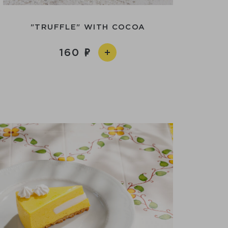
"TRUFFLE" WITH COCOA
160