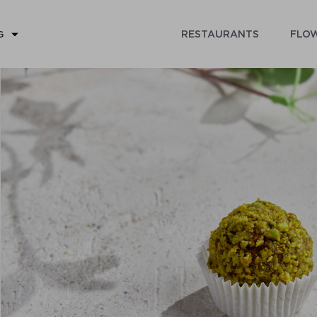
RESTAURANTS
FLOW
G