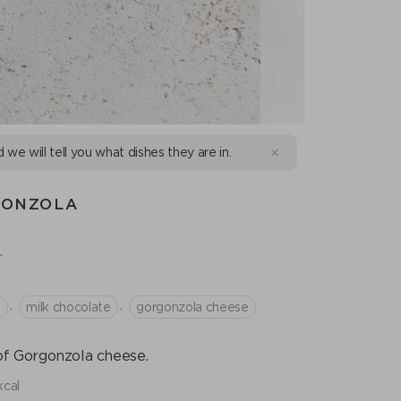
d we will tell you what dishes they are in.
GONZOLA
.
,
,
p
milk chocolate
gorgonzola cheese
 of Gorgonzola cheese.
kcal