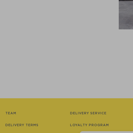
TEAM
DELIVERY SERVICE
DELIVERY TERMS
LOYALTY PROGRAM