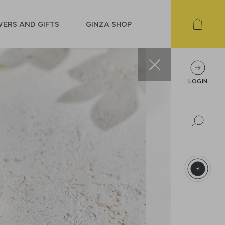
ERS AND GIFTS
GINZA SHOP
LOGIN