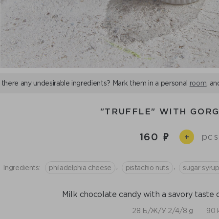
 there any undesirable ingredients? Mark them in a personal
room
, an
"TRUFFLE" WITH GOR
160
pcs
+
,
,
Ingredients:
philadelphia cheese
pistachio nuts
sugar syru
Milk chocolate candy with a savory taste
28 Б/Ж/У 2/4/8 g
90 