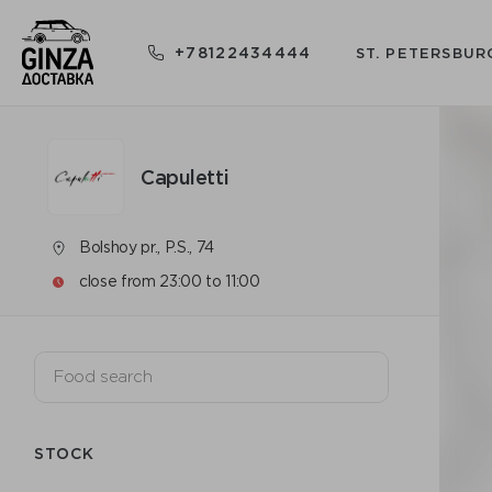
+78122434444
ST. PETERSBUR
Capuletti
Bolshoy pr., P.S., 74
close from 23:00 to 11:00
STOCK