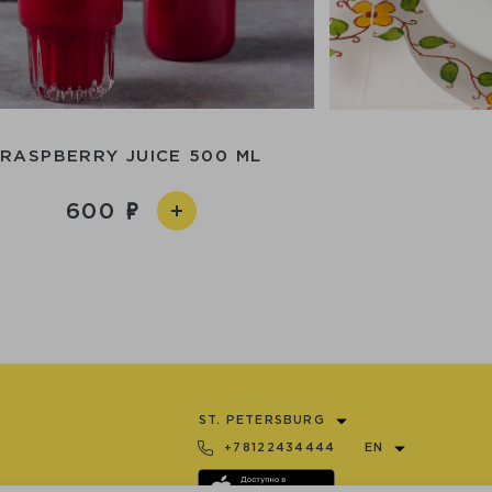
RASPBERRY JUICE 500 ML
600
ST. PETERSBURG
+78122434444
EN