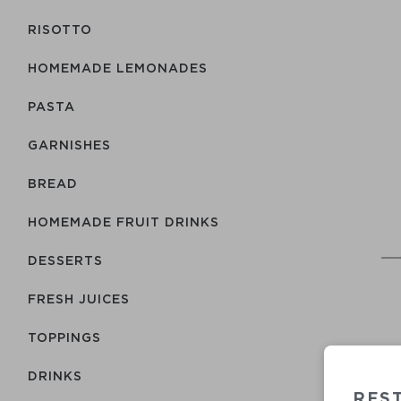
RISOTTO
HOMEMADE LEMONADES
PASTA
GARNISHES
BREAD
HOMEMADE FRUIT DRINKS
DESSERTS
FRESH JUICES
TOPPINGS
DRINKS
REST