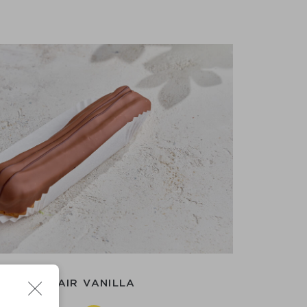
CAKE ECLAIR VANILLA