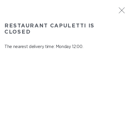
ST. PETERSBURG
RESTAURANT CAPULETTI IS
Capuletti
CLOSED
In menu
Bolshoy pr., P.S., 74
The nearest delivery time: Monday 12:00.
close from Sunday to Monday