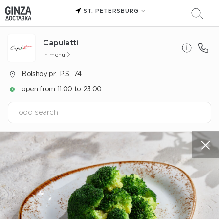
ST. PETERSBURG
Capuletti
In menu
Bolshoy pr., P.S., 74
open from 11:00 to 23:00