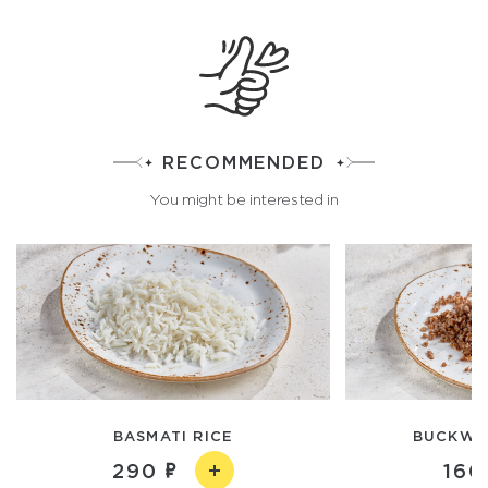
RECOMMENDED
You might be interested in
BASMATI RICE
BUCKWH
290
160