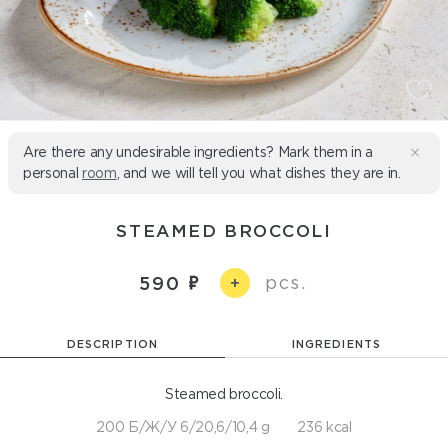
Are there any undesirable ingredients? Mark them in a
personal
room
, and we will tell you what dishes they are in.
STEAMED BROCCOLI
pcs.
590
+
DESCRIPTION
INGREDIENTS
Steamed broccoli.
200 Б/Ж/У 6/20,6/10,4 g
236 kcal