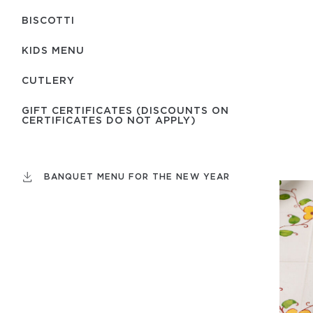
BISCOTTI
KIDS MENU
СUTLERY
GIFT CERTIFICATES (DISCOUNTS ON
CERTIFICATES DO NOT APPLY)
BANQUET MENU FOR THE NEW YEAR