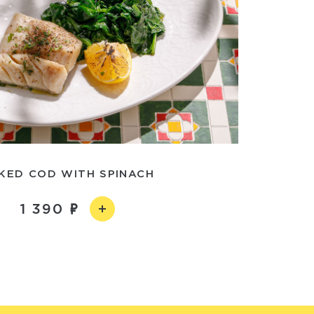
KED COD WITH SPINACH
1 390