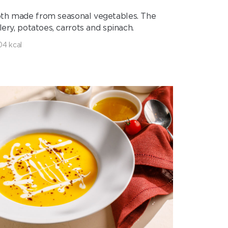
 broth made from seasonal vegetables. The
ery, potatoes, carrots and spinach.
04 kcal