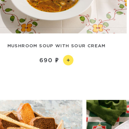
MUSHROOM SOUP WITH SOUR CREAM
690