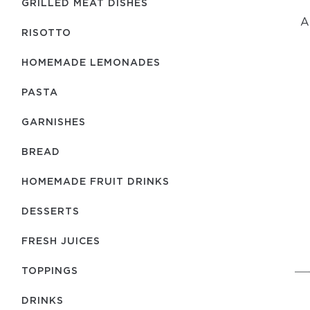
GRILLED MEAT DISHES
A
RISOTTO
HOMEMADE LEMONADES
PASTA
GARNISHES
BREAD
HOMEMADE FRUIT DRINKS
DESSERTS
FRESH JUICES
TOPPINGS
DRINKS