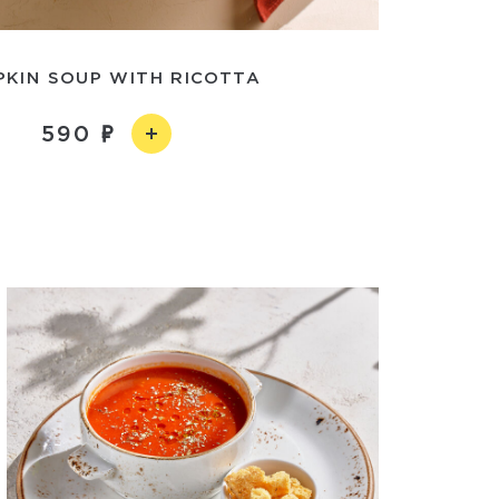
PKIN SOUP WITH RICOTTA
590