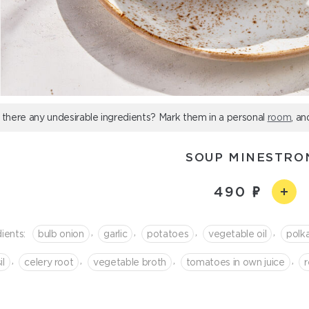
 there any undesirable ingredients? Mark them in a personal
room
, an
SOUP MINESTRO
490
,
,
,
,
ients:
bulb onion
garlic
potatoes
vegetable oil
polk
,
,
,
,
il
celery root
vegetable broth
tomatoes in own juice