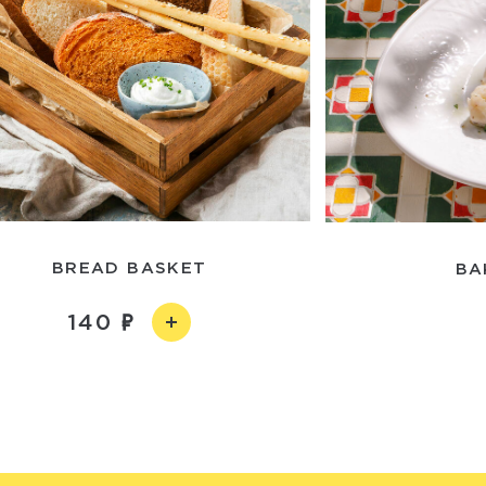
BREAD BASKET
BA
140