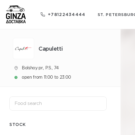
+78122434444
ST. PETERSBUR
Capuletti
Bolshoy pr., P.S., 74
open from 11:00 to 23:00
STOCK