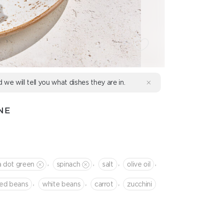
d we will tell you what dishes they are in.
NE
,
,
,
,
a dot green
spinach
salt
olive oil
,
,
,
red beans
white beans
сarrot
zucchini