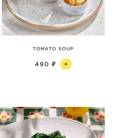
TOMATO SOUP
490