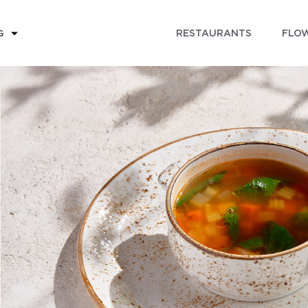
RESTAURANTS
FLOW
G