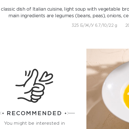
 classic dish of Italian cuisine, light soup with vegetable
main ingredients are legumes (beans, peas), onions, cel
325 Б/Ж/У 6.7/10/22 g
2
RECOMMENDED
You might be interested in