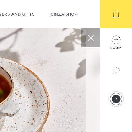
ERS AND GIFTS
GINZA SHOP
LOGIN