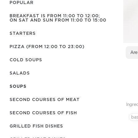
POPULAR
BREAKFAST IS FROM 11:00 TO 12:00;
ON SAT AND SUN FROM 11:00 TO 15:00
STARTERS
PIZZA (FROM 12:00 TO 23:00)
Are
COLD SOUPS
SALADS
SOUPS
SECOND COURSES OF MEAT
Ingred
SECOND COURSES OF FISH
bas
GRILLED FISH DISHES