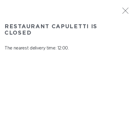
ST. PETERSBURG
RESTAURANT CAPULETTI IS
Capuletti
CLOSED
In menu
Bolshoy pr., P.S., 74
The nearest delivery time: 12:00.
close from 23:00 to 11:00