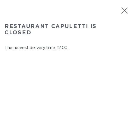
ST. PETERSBURG
RESTAURANT CAPULETTI IS
Capuletti
CLOSED
In menu
Bolshoy pr., P.S., 74
The nearest delivery time: 12:00.
close from 23:00 to 11:00