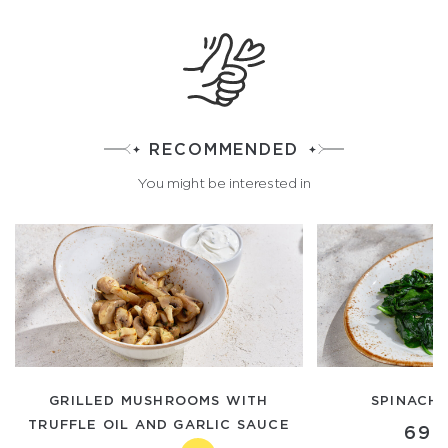
RECOMMENDED
You might be interested in
GRILLED MUSHROOMS WITH
SPINACH 
TRUFFLE OIL AND GARLIC SAUCE
690