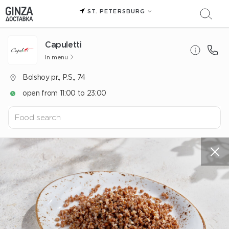
ST. PETERSBURG
Capuletti
In menu
Bolshoy pr., P.S., 74
open from 11:00 to 23:00