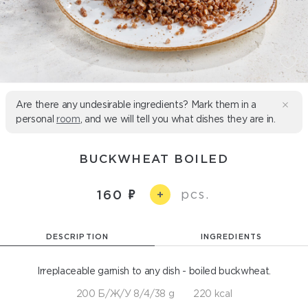
Are there any undesirable ingredients? Mark them in a
personal
room
, and we will tell you what dishes they are in.
BUCKWHEAT BOILED
pcs.
160
+
DESCRIPTION
INGREDIENTS
Irreplaceable garnish to any dish - boiled buckwheat.
200 Б/Ж/У 8/4/38 g
220 kcal