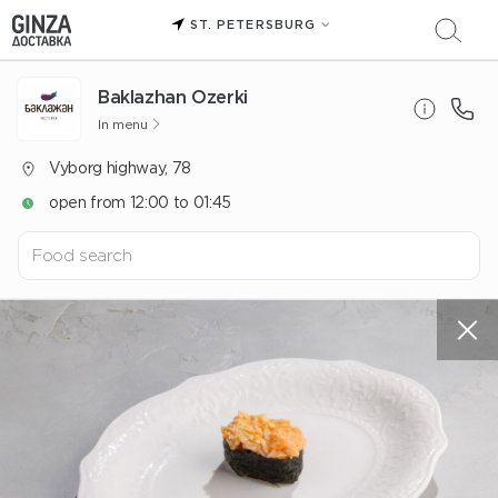
ST. PETERSBURG
Baklazhan Ozerki
In menu
Vyborg highway, 78
open from 12:00 to 01:45