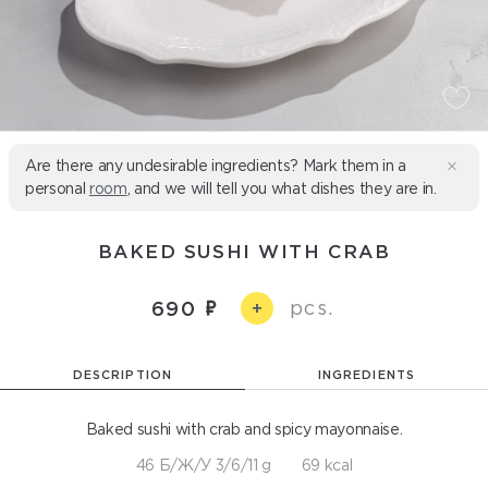
Are there any undesirable ingredients? Mark them in a
personal
room
, and we will tell you what dishes they are in.
BAKED SUSHI WITH CRAB
pcs.
690
+
DESCRIPTION
INGREDIENTS
Baked sushi with crab and spicy mayonnaise.
46 Б/Ж/У 3/6/11 g
69 kcal