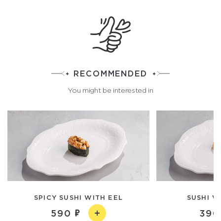
RECOMMENDED
You might be interested in
SPICY SUSHI WITH EEL
SUSHI W
590
390