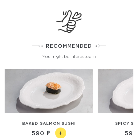
RECOMMENDED
You might be interested in
BAKED SALMON SUSHI
SPICY SC
590
590