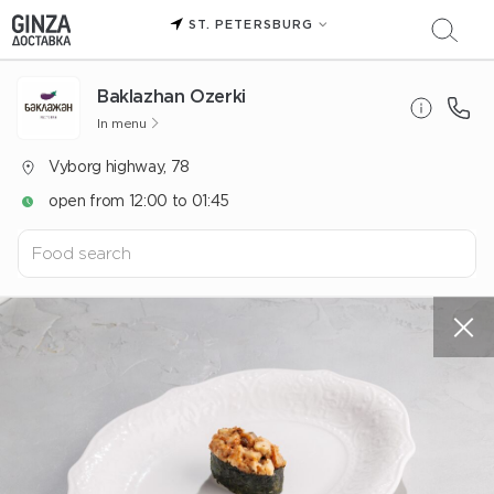
ST. PETERSBURG
Baklazhan Ozerki
In menu
Vyborg highway, 78
open from 12:00 to 01:45