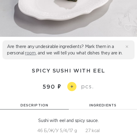
Are there any undesirable ingredients? Mark them in a
personal
room
, and we will tell you what dishes they are in.
SPICY SUSHI WITH EEL
pcs.
590
+
DESCRIPTION
INGREDIENTS
Sushi with eel and spicy sauce.
46 Б/Ж/У 5/4/17 g
27 kcal