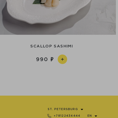
SCALLOP SASHIMI
990
ST. PETERSBURG
+78122434444
EN