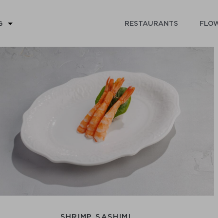
RESTAURANTS
FLOW
G
SHRIMP SASHIMI