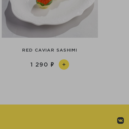
RED CAVIAR SASHIMI
1 290