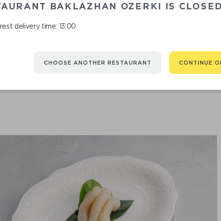
TAURANT BAKLAZHAN OZERKI IS CLOSE
est delivery time: 13:00.
TUNA SASHIMI
CHOOSE ANOTHER RESTAURANT
CONTINUE O
890