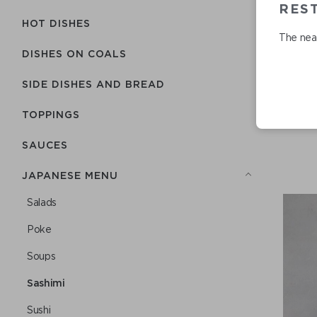
RES
HOT DISHES
The near
DISHES ON COALS
SIDE DISHES AND BREAD
TOPPINGS
SAUCES
JAPANESE MENU
Salads
Poke
Soups
Sashimi
Sushi