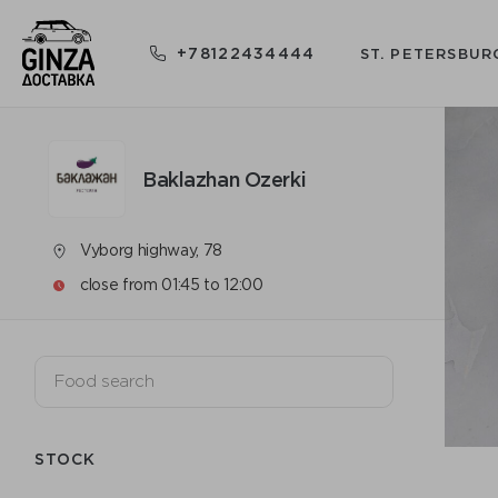
+78122434444
ST. PETERSBUR
Baklazhan Ozerki
Vyborg highway, 78
close from 01:45 to 12:00
STOCK