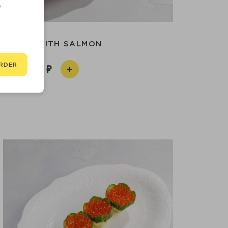
D
SASHIMI WITH SALMON
RDER
990