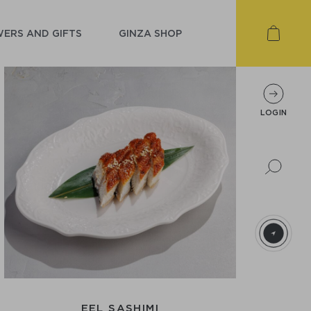
ERS AND GIFTS
GINZA SHOP
LOGIN
EEL SASHIMI