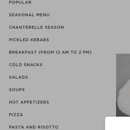
POPULAR
SEASONAL MENU
CHANTERELLE SEASON
PICKLED KEBABS
BREAKFAST (FROM 12 AM TO 2 PM)
COLD SNACKS
SALADS
SOUPS
HOT APPETIZERS
PIZZA
PASTA AND RISOTTO