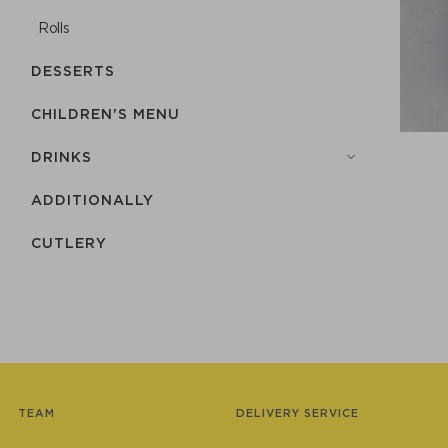
Rolls
DESSERTS
CHILDREN'S MENU
DRINKS
ADDITIONALLY
СUTLERY
TEAM
DELIVERY SERVICE