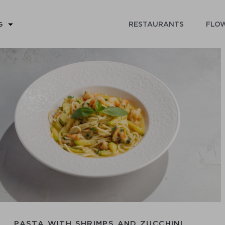
RESTAURANTS
FLOW
G
PASTA WITH SHRIMPS AND ZUCCHINI