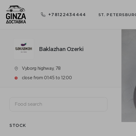
+78122434444
ST. PETERSBUR
Baklazhan Ozerki
Vyborg highway, 78
close from 01:45 to 12:00
STOCK