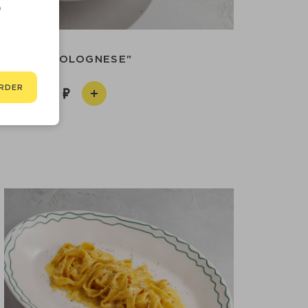
D
PASTA "BOLOGNESE"
RDER
990