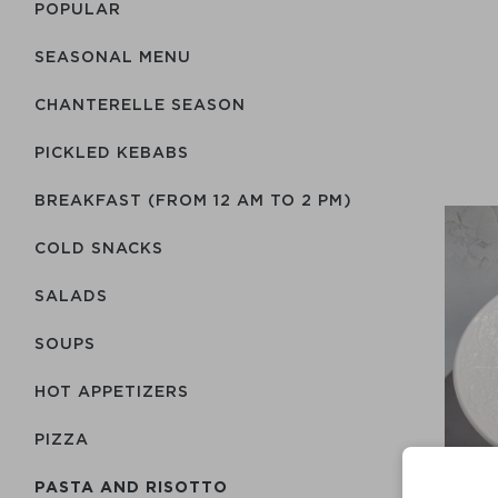
POPULAR
SEASONAL MENU
CHANTERELLE SEASON
PICKLED KEBABS
BREAKFAST (FROM 12 AM TO 2 PM)
COLD SNACKS
SALADS
SOUPS
HOT APPETIZERS
PIZZA
PASTA AND RISOTTO