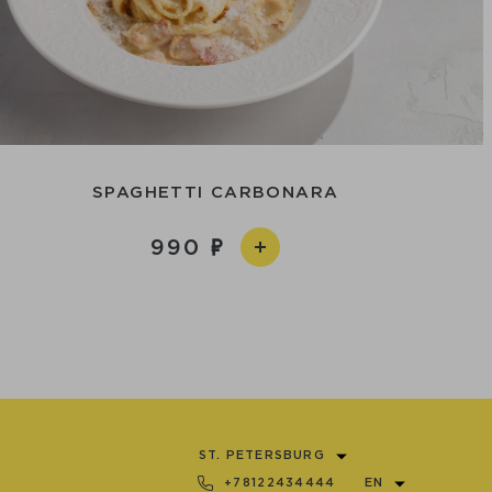
SPAGHETTI CARBONARA
990
ST. PETERSBURG
+78122434444
EN