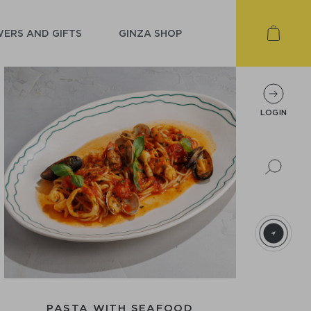
ERS AND GIFTS
GINZA SHOP
LOGIN
PASTA WITH SEAFOOD