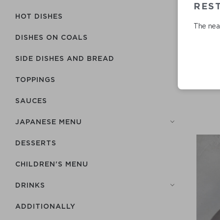
RES
HOT DISHES
The near
DISHES ON COALS
SIDE DISHES AND BREAD
TOPPINGS
SAUCES
JAPANESE MENU
DESSERTS
CHILDREN'S MENU
DRINKS
ADDITIONALLY