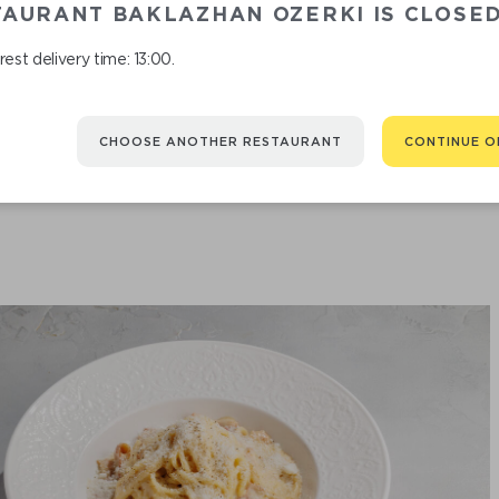
TAURANT BAKLAZHAN OZERKI IS CLOSE
est delivery time: 13:00.
PASTA TOMATOES
CHOOSE ANOTHER RESTAURANT
CONTINUE O
790