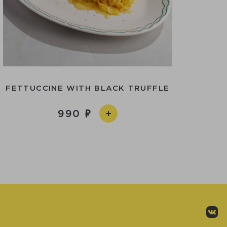
FETTUCCINE WITH BLACK TRUFFLE
990