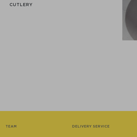
СUTLERY
TEAM
DELIVERY SERVICE