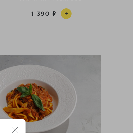
1 390