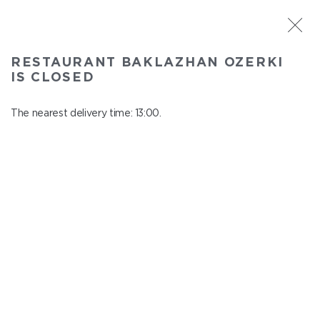
ST. PETERSBURG
RESTAURANT BAKLAZHAN OZERKI
Baklazhan Ozerki
IS CLOSED
In menu
Vyborg highway, 78
The nearest delivery time: 13:00.
close from 01:45 to 12:00