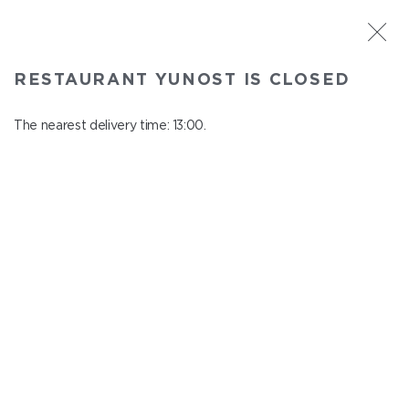
ST. PETERSBURG
RESTAURANT YUNOST IS CLOSED
Yunost
In menu
The nearest delivery time: 13:00.
Savushkina st., 21
close from 23:00 to 12:00