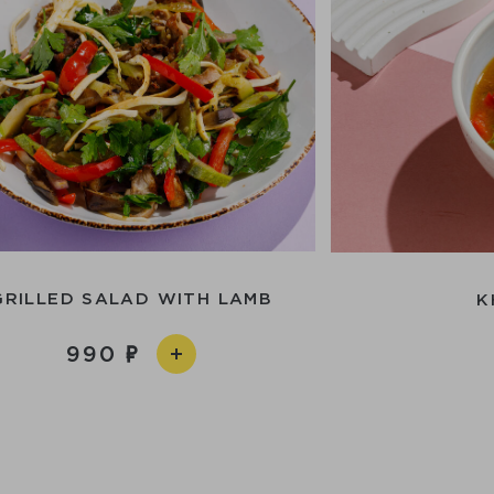
GRILLED SALAD WITH LAMB
K
990