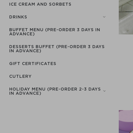
ICE CREAM AND SORBETS
DRINKS
BUFFET MENU (PRE-ORDER 3 DAYS IN
ADVANCE)
DESSERTS BUFFET (PRE-ORDER 3 DAYS
IN ADVANCE)
GIFT CERTIFICATES
СUTLERY
HOLIDAY MENU (PRE-ORDER 2-3 DAYS
IN ADVANCE)