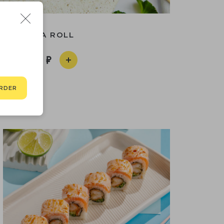
TUNA ROLL
490
RDER