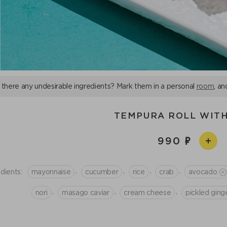
 there any undesirable ingredients? Mark them in a personal
room
, an
TEMPURA ROLL WIT
990
,
,
,
,
dients:
mayonnaise
cucumber
rice
crab
avocado
,
,
,
nori
masago caviar
сream cheese
pickled ging