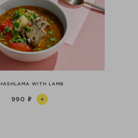
HASHLAMA WITH LAMB
990