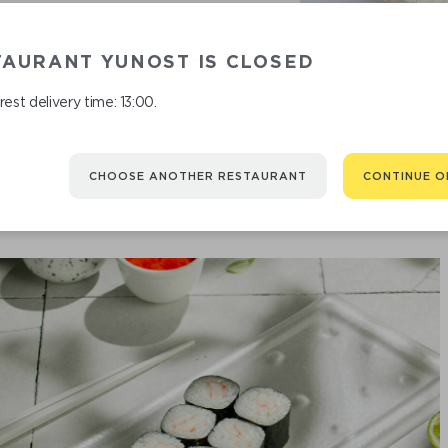
TAURANT YUNOST IS CLOSED
est delivery time: 13:00.
CHOOSE ANOTHER RESTAURANT
CONTINUE O