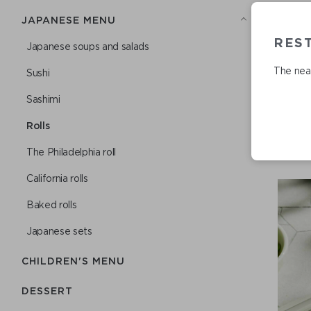
JAPANESE MENU
RES
Japanese soups and salads
The near
Sushi
Sashimi
Rolls
The Philadelphia roll
California rolls
Baked rolls
Japanese sets
CHILDREN'S MENU
DESSERT