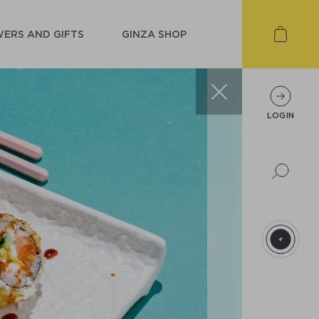
ERS AND GIFTS
GINZA SHOP
LOGIN