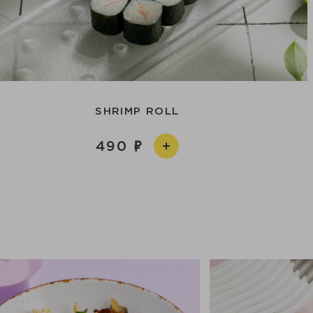
SHRIMP ROLL
490