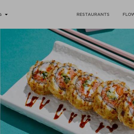
RESTAURANTS
FLOW
G