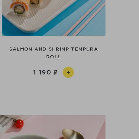
SALMON AND SHRIMP TEMPURA
ROLL
1 190