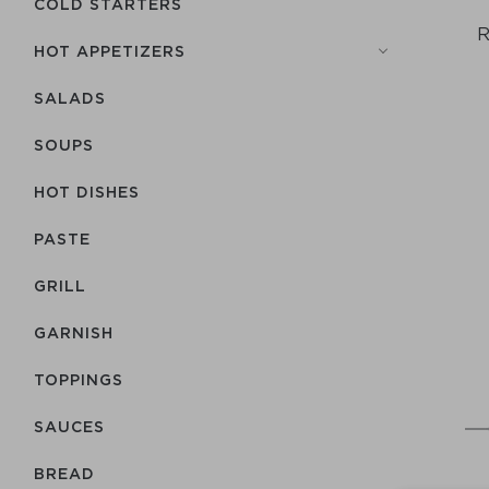
COLD STARTERS
R
HOT APPETIZERS
SALADS
SOUPS
HOT DISHES
PASTE
GRILL
GARNISH
TOPPINGS
SAUCES
BREAD