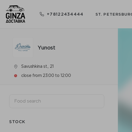
+78122434444
ST. PETERSBUR
Yunost
Savushkina st., 21
close from 23:00 to 12:00
STOCK