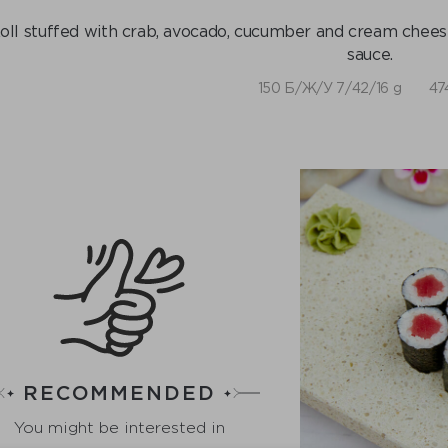
oll stuffed with crab, avocado, cucumber and cream cheese,
sauce.
150 Б/Ж/У 7/42/16 g
47
RECOMMENDED
You might be interested in