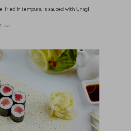
 fried in tempura. Is sauced with Unagi
4 kcal