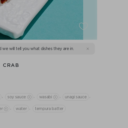
d we will tell you what dishes they are in.
H CRAB
,
,
,
,
soy sauce
wasabi
unagi sauce
,
,
er
water
tempura batter