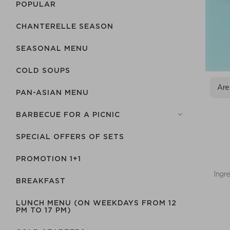
POPULAR
CHANTERELLE SEASON
SEASONAL MENU
COLD SOUPS
Are
PAN-ASIAN MENU
BARBECUE FOR A PICNIC
SPECIAL OFFERS OF SETS
PROMOTION 1+1
Ingre
BREAKFAST
LUNCH MENU (ON WEEKDAYS FROM 12
PM TO 17 PM)