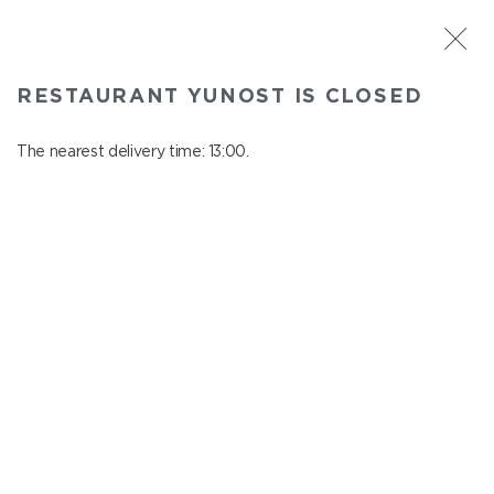
ST. PETERSBURG
RESTAURANT YUNOST IS CLOSED
Yunost
In menu
The nearest delivery time: 13:00.
Savushkina st., 21
close from 23:00 to 12:00