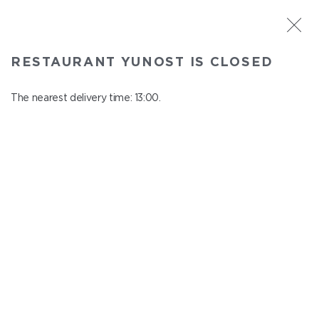
ST. PETERSBURG
RESTAURANT YUNOST IS CLOSED
Yunost
In menu
The nearest delivery time: 13:00.
Savushkina st., 21
close from 23:00 to 12:00