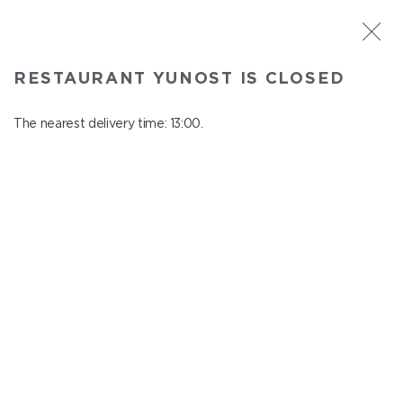
ST. PETERSBURG
RESTAURANT YUNOST IS CLOSED
Yunost
In menu
The nearest delivery time: 13:00.
Savushkina st., 21
close from 23:00 to 12:00