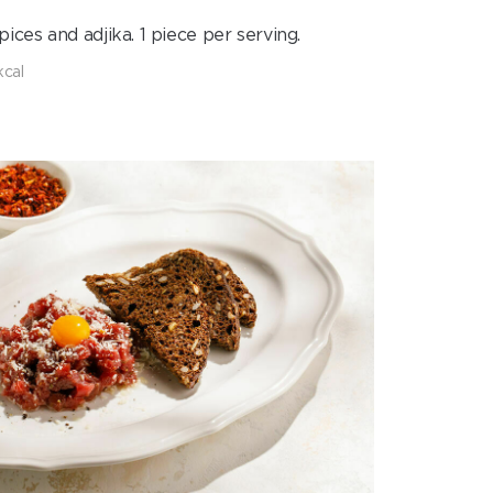
ces and adjika. 1 piece per serving.
kcal