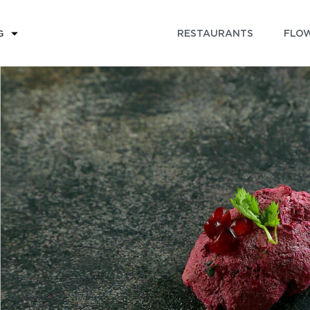
RESTAURANTS
FLOW
G