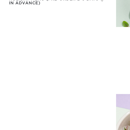
IN ADVANCE)