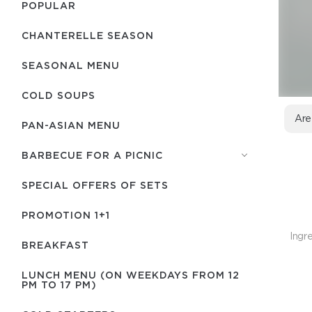
POPULAR
CHANTERELLE SEASON
SEASONAL MENU
COLD SOUPS
Are
PAN-ASIAN MENU
BARBECUE FOR A PICNIC
SPECIAL OFFERS OF SETS
PROMOTION 1+1
Ingre
BREAKFAST
LUNCH MENU (ON WEEKDAYS FROM 12
PM TO 17 PM)