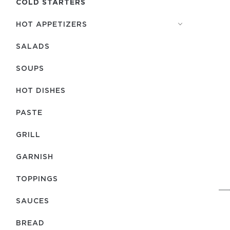
COLD STARTERS
HOT APPETIZERS
SALADS
SOUPS
HOT DISHES
PASTE
GRILL
GARNISH
TOPPINGS
SAUCES
BREAD