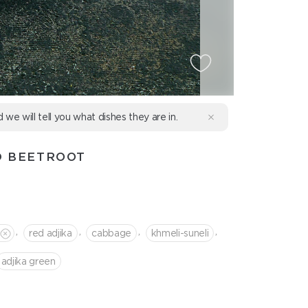
d we will tell you what dishes they are in.
D BEETROOT
,
,
,
,
red adjika
cabbage
khmeli-suneli
adjika green