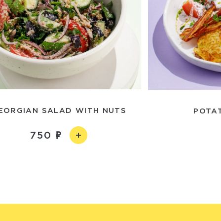
EORGIAN SALAD WITH NUTS
POTA
750