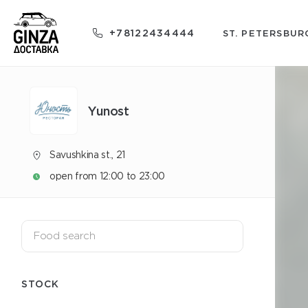
+78122434444
ST. PETERSBUR
Yunost
Savushkina st., 21
open from 12:00 to 23:00
STOCK