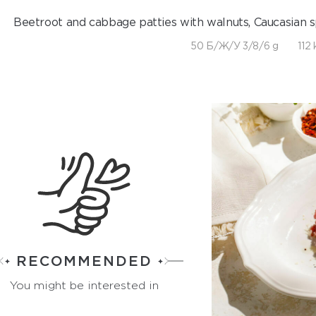
Beetroot and cabbage patties with walnuts, Caucasian spi
50 Б/Ж/У 3/8/6 g
112 
RECOMMENDED
You might be interested in