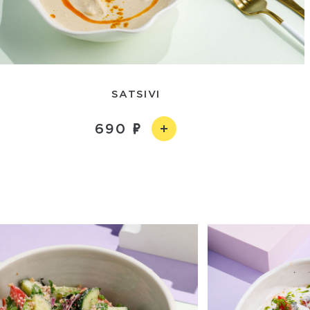
SATSIVI
690