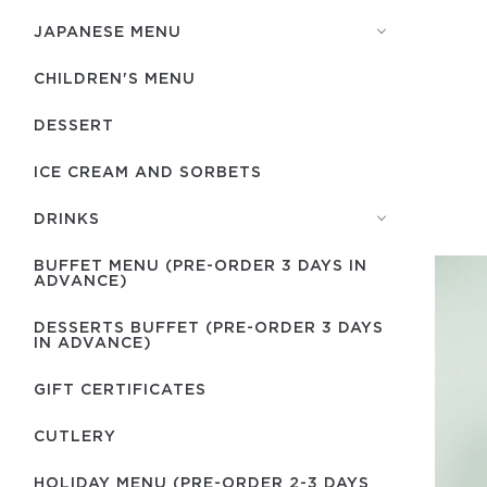
JAPANESE MENU
CHILDREN'S MENU
DESSERT
ICE CREAM AND SORBETS
DRINKS
BUFFET MENU (PRE-ORDER 3 DAYS IN
ADVANCE)
DESSERTS BUFFET (PRE-ORDER 3 DAYS
IN ADVANCE)
GIFT CERTIFICATES
СUTLERY
HOLIDAY MENU (PRE-ORDER 2-3 DAYS