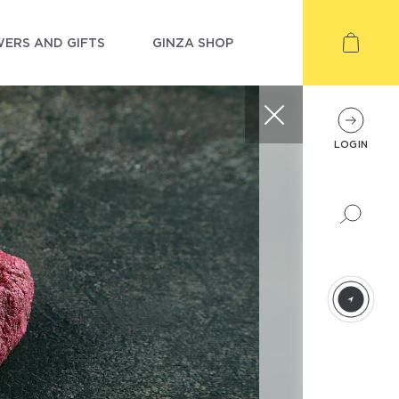
ERS AND GIFTS
GINZA SHOP
LOGIN