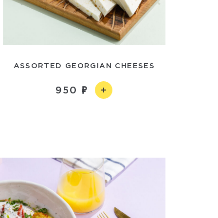
ASSORTED GEORGIAN CHEESES
950