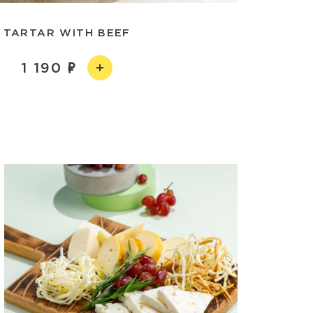
TARTAR WITH BEEF
1 190