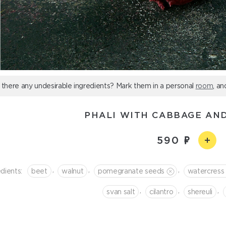
 there any undesirable ingredients? Mark them in a personal
room
, an
PHALI WITH CABBAGE AN
590
,
,
,
dients:
beet
walnut
pomegranate seeds
watercress
,
,
,
svan salt
cilantro
shereuli