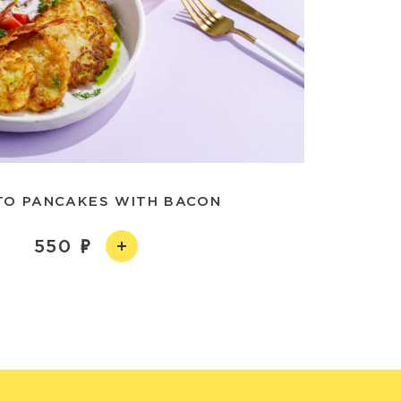
TO PANCAKES WITH BACON
550