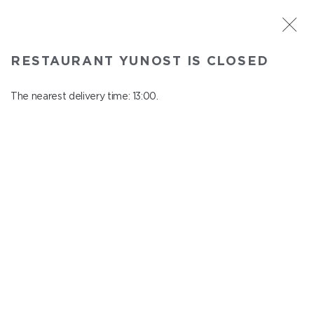
ST. PETERSBURG
RESTAURANT YUNOST IS CLOSED
Yunost
In menu
The nearest delivery time: 13:00.
Savushkina st., 21
close from 23:00 to 12:00