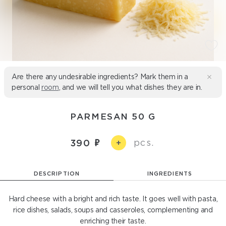
Are there any undesirable ingredients? Mark them in a
personal
room
, and we will tell you what dishes they are in.
PARMESAN 50 G
pcs.
390
+
DESCRIPTION
INGREDIENTS
Hard cheese with a bright and rich taste. It goes well with pasta,
rice dishes, salads, soups and casseroles, complementing and
enriching their taste.