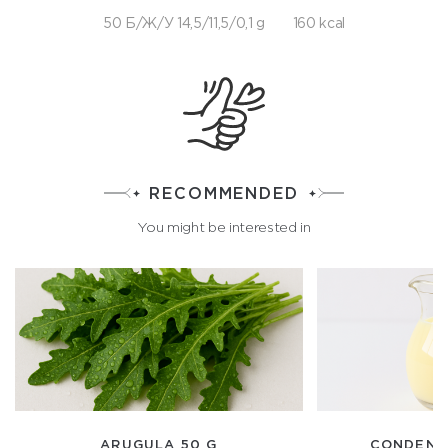
50 Б/Ж/У 14,5/11,5/0,1 g
160 kcal
RECOMMENDED
You might be interested in
ARUGULA 50 G
CONDENSE