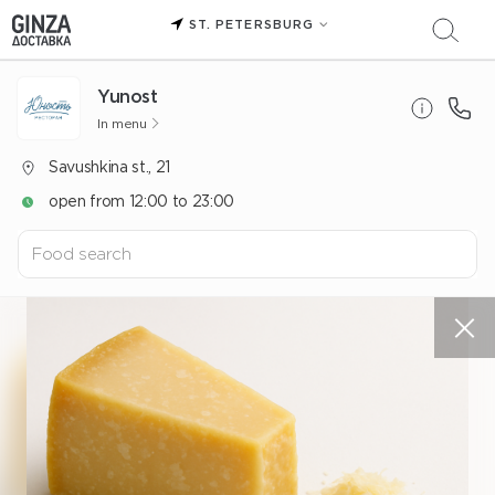
ST. PETERSBURG
Yunost
In menu
Savushkina st., 21
open from 12:00 to 23:00