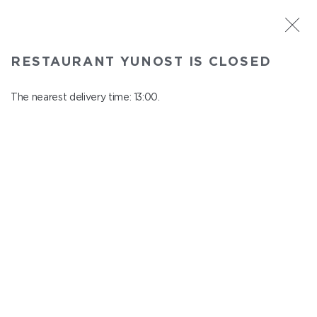
ST. PETERSBURG
RESTAURANT YUNOST IS CLOSED
Yunost
In menu
The nearest delivery time: 13:00.
Savushkina st., 21
close from 23:00 to 12:00