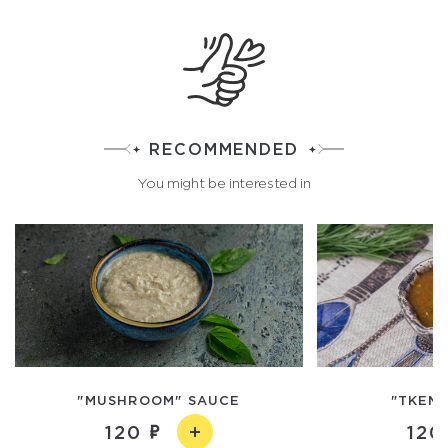
RECOMMENDED
You might be interested in
"MUSHROOM" SAUCE
"TKEMA
120
120