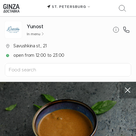
ST. PETERSBURG
Yunost
In menu
Savushkina st., 21
open from 12:00 to 23:00