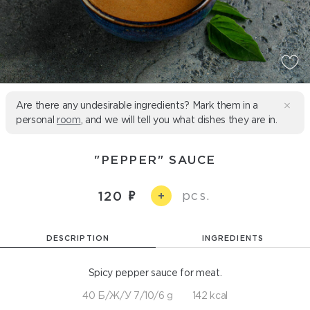
Are there any undesirable ingredients? Mark them in a
personal
room
, and we will tell you what dishes they are in.
"PEPPER" SAUCE
pcs.
120
+
DESCRIPTION
INGREDIENTS
Spicy pepper sauce for meat.
40 Б/Ж/У 7/10/6 g
142 kcal