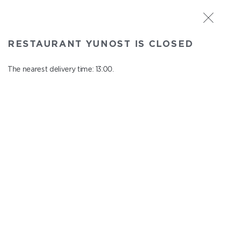
ST. PETERSBURG
RESTAURANT YUNOST IS CLOSED
Yunost
In menu
The nearest delivery time: 13:00.
Savushkina st., 21
close from 23:00 to 12:00