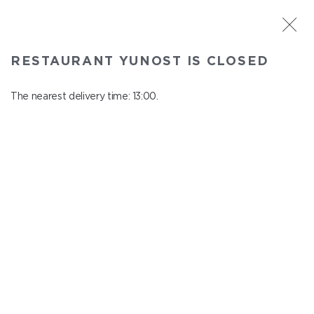
ST. PETERSBURG
RESTAURANT YUNOST IS CLOSED
Yunost
In menu
The nearest delivery time: 13:00.
Savushkina st., 21
close from 23:00 to 12:00