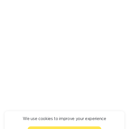
Are there any undesirable ingredients? Mark them in a
personal
room
, and we will tell you what dishes they are in.
LAMB MEAT SKEWER 1 KG
pcs.
1 300
+
DESCRIPTION
INGREDIENTS
Lamb skewer 1 kg.
We use cookies to improve your experience
CONTINUE ORDER
1000 g