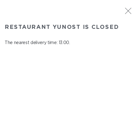
ST. PETERSBURG
RESTAURANT YUNOST IS CLOSED
Yunost
In menu
The nearest delivery time: 13:00.
Savushkina st., 21
close from 23:00 to 12:00