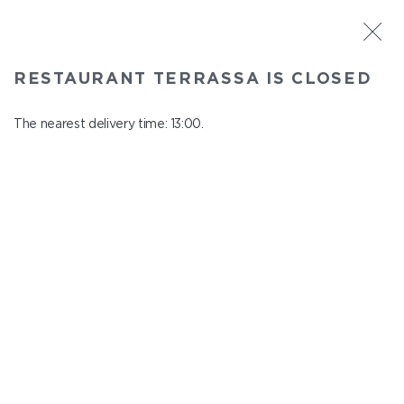
ST. PETERSBURG
RESTAURANT TERRASSA IS CLOSED
Terrassa
In menu
The nearest delivery time: 13:00.
Kazanskaya st., 3, 6 floor
close from 23:00 to 12:00