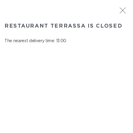
ST. PETERSBURG
RESTAURANT TERRASSA IS CLOSED
Terrassa
In menu
The nearest delivery time: 13:00.
Kazanskaya st., 3, 6 floor
close from 23:00 to 12:00