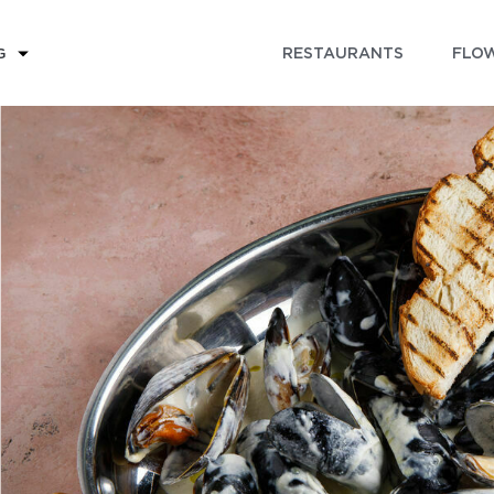
RESTAURANTS
FLOW
G