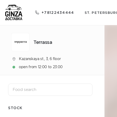
+78122434444
ST. PETERSBUR
Terrassa
Kazanskaya st., 3, 6 floor
open from 12:00 to 23:00
STOCK