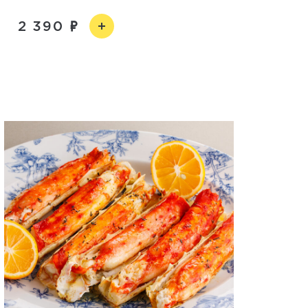
2 390