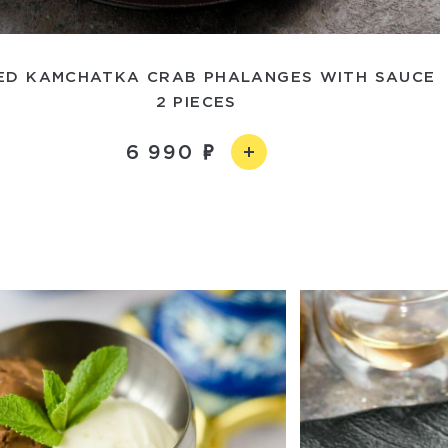
ED KAMCHATKA CRAB PHALANGES WITH SAUCE
2 PIECES
6 990