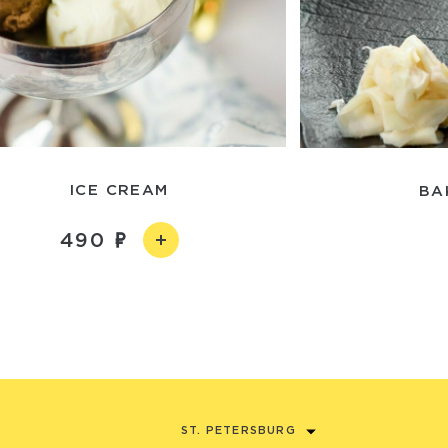
ICE CREAM
BA
490
ST. PETERSBURG