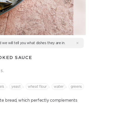
d we will tell you what dishes they are in.
OKED SAUCE
s.
,
,
,
,
els
yeast
wheat flour
water
greens
ite bread, which perfectly complements