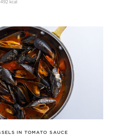
492 kcal
SSELS IN TOMATO SAUCE