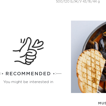
500/120 Б/Ж/У 43/16/44 g
RECOMMENDED
You might be interested in
MU