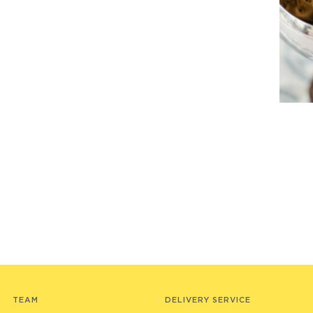
TEAM
DELIVERY SERVICE