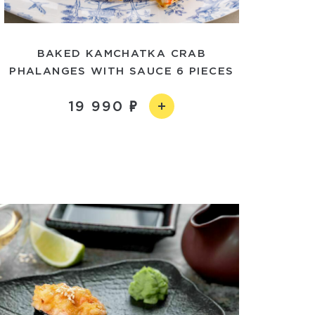
BAKED KAMCHATKA CRAB
PHALANGES WITH SAUCE 6 PIECES
19 990