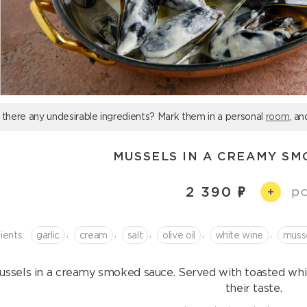
 there any undesirable ingredients? Mark them in a personal
room
, an
MUSSELS IN A CREAMY SM
2 390
pc
+
,
,
,
,
,
ients:
garlic
cream
salt
olive oil
white wine
muss
ussels in a creamy smoked sauce. Served with toasted wh
their taste.