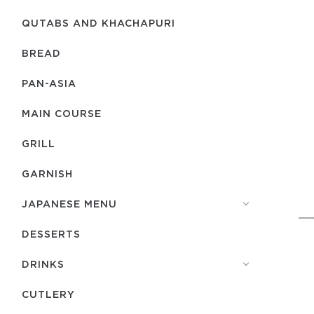
QUTABS AND KHACHAPURI
BREAD
PAN-ASIA
MAIN COURSE
GRILL
GARNISH
JAPANESE MENU
DESSERTS
DRINKS
СUTLERY