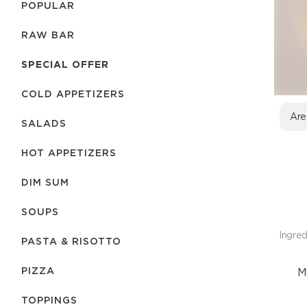
POPULAR
RAW BAR
SPECIAL OFFER
COLD APPETIZERS
Are
SALADS
HOT APPETIZERS
DIM SUM
SOUPS
Ingred
PASTA & RISOTTO
PIZZA
M
TOPPINGS