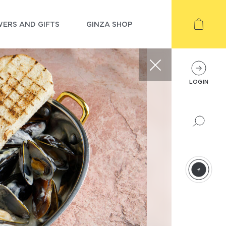
ERS AND GIFTS
GINZA SHOP
LOGIN