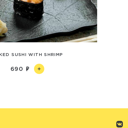
KED SUSHI WITH SHRIMP
690