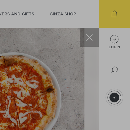
ERS AND GIFTS
GINZA SHOP
LOGIN