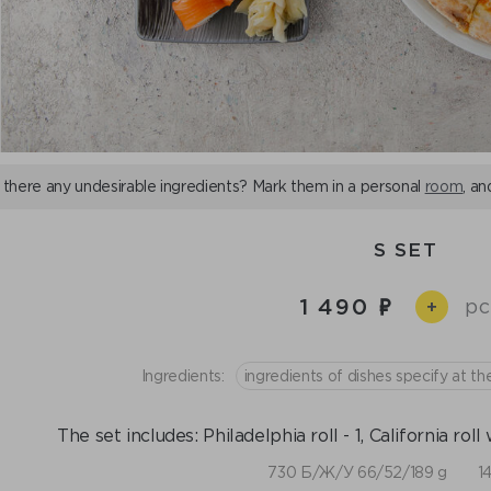
 there any undesirable ingredients? Mark them in a personal
room
, an
S SET
1 490
pc
+
Ingredients:
ingredients of dishes specify at th
The set includes: Philadelphia roll - 1, California roll 
730 Б/Ж/У 66/52/189 g
1