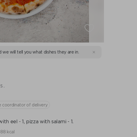
d we will tell you what dishes they are in.
s.
e coordinator of delivery
with eel - 1, pizza with salami - 1.
488 kcal