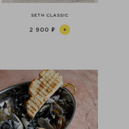
SETH CLASSIC
2 900