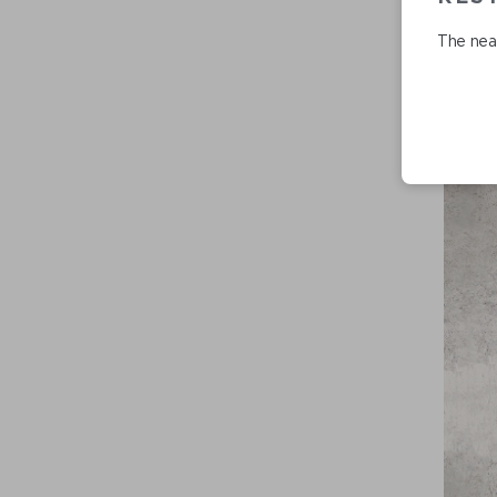
The near