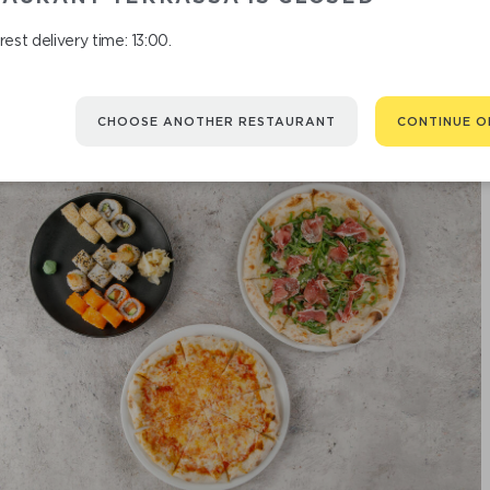
est delivery time: 13:00.
CHOOSE ANOTHER RESTAURANT
CONTINUE O