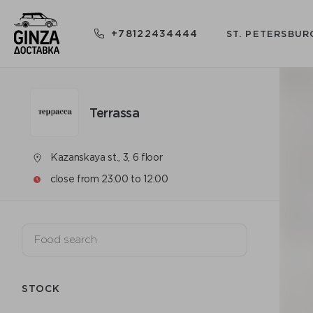
+78122434444
ST. PETERSBUR
Terrassa
Kazanskaya st., 3, 6 floor
close from 23:00 to 12:00
STOCK