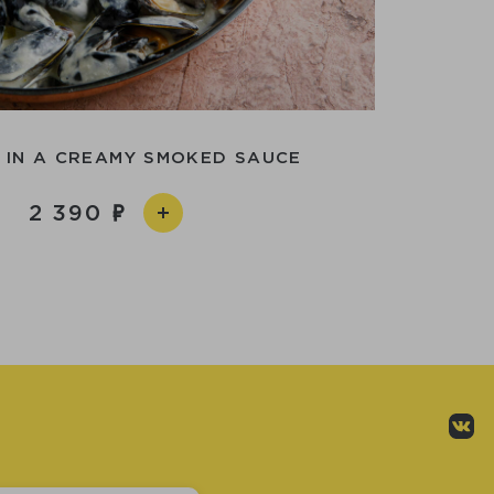
 IN A CREAMY SMOKED SAUCE
2 390