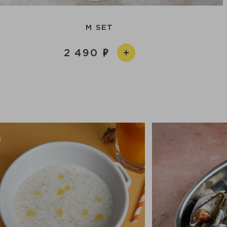
M SET
2 490