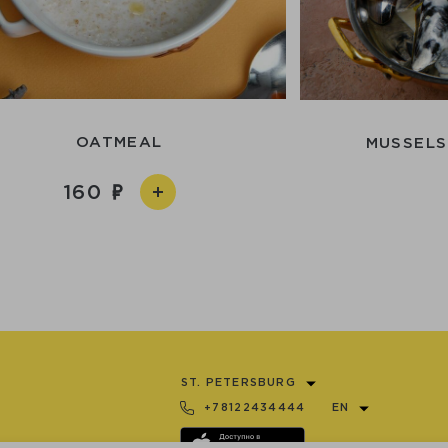
OATMEAL
MUSSELS
160
ST. PETERSBURG
+78122434444
EN