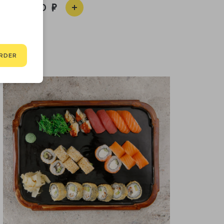
3 400
RDER