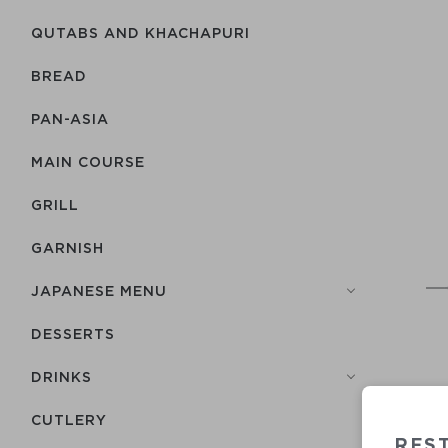
QUTABS AND KHACHAPURI
BREAD
PAN-ASIA
MAIN COURSE
GRILL
GARNISH
JAPANESE MENU
DESSERTS
DRINKS
СUTLERY
RES