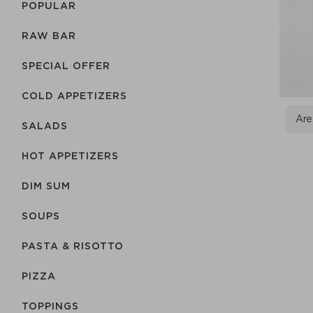
POPULAR
RAW BAR
SPECIAL OFFER
COLD APPETIZERS
Are
SALADS
HOT APPETIZERS
DIM SUM
SOUPS
PASTA & RISOTTO
PIZZA
TOPPINGS