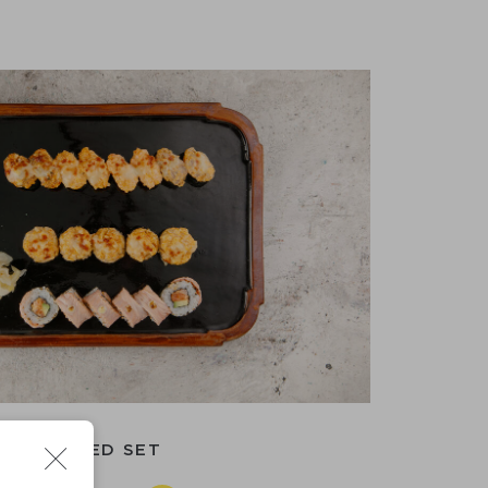
BAKED SET