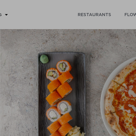
RESTAURANTS
FLOW
G