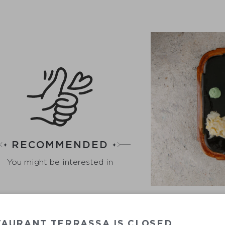
RECOMMENDED
You might be interested in
TAURANT TERRASSA IS CLOSED