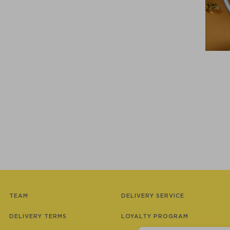
TEAM
DELIVERY SERVICE
DELIVERY TERMS
LOYALTY PROGRAM